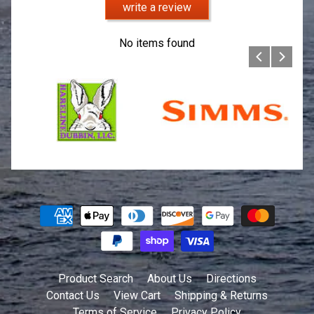
write a review
No items found
Product Search
About Us
Directions
Contact Us
View Cart
Shipping & Returns
Terms of Service
Privacy Policy