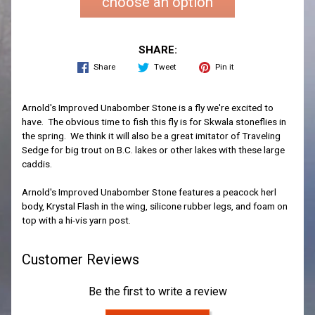
choose an option
SHARE:
Share
Tweet
Pin it
Arnold's Improved Unabomber Stone is a fly we're excited to
have. The obvious time to fish this fly is for Skwala stoneflies in
the spring. We think it will also be a great imitator of Traveling
Sedge for big trout on B.C. lakes or other lakes with these large
caddis.
Arnold's Improved Unabomber Stone features a peacock herl
body, Krystal Flash in the wing, silicone rubber legs, and foam on
top with a hi-vis yarn post.
Customer Reviews
Be the first to write a review