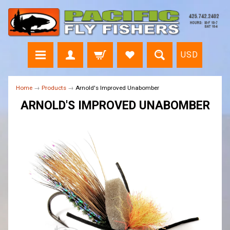
USD
Home
→
Products
→
Arnold's Improved Unabomber
ARNOLD'S IMPROVED UNABOMBER