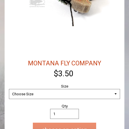
MONTANA FLY COMPANY
$3.50
Size
Qty