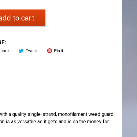
add to cart
E:
Share
Tweet
Pin it
ith a quality single-strand, monofilament weed guard.
ion is as versatile as it gets and is on the money for