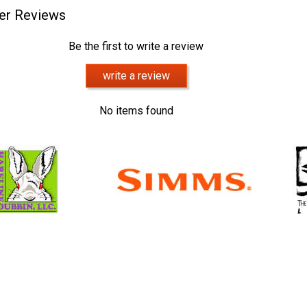
er Reviews
Be the first to write a review
write a review
No items found