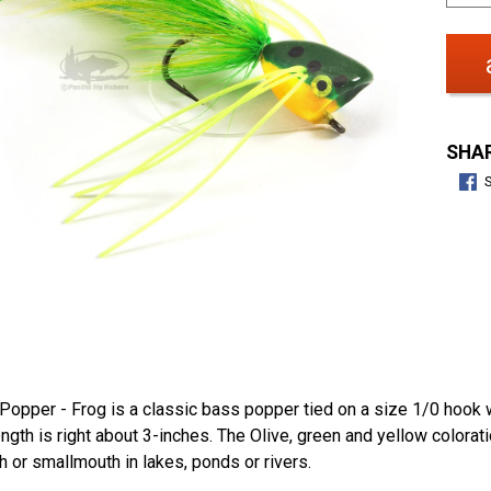
SHAR
opper - Frog is a classic bass popper tied on a size 1/0 hook w
length is right about 3-inches. The Olive, green and yellow colorat
 or smallmouth in lakes, ponds or rivers.