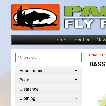
Home
Location
New
Home
→
Pr
BASS
Accessories
Boats
Clearance
Clothing