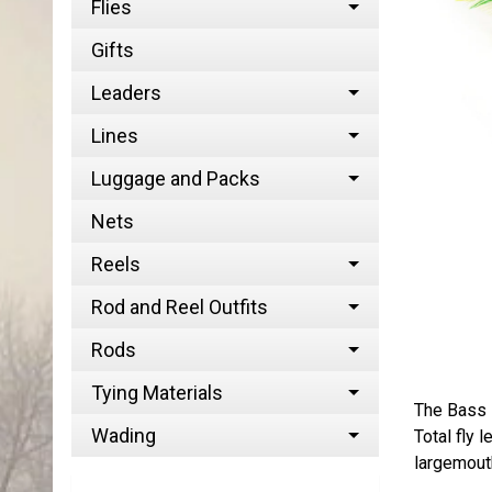
Flies
Gifts
Leaders
Lines
Luggage and Packs
Nets
Reels
Rod and Reel Outfits
Rods
Tying Materials
The Bass P
Wading
Total fly 
largemouth