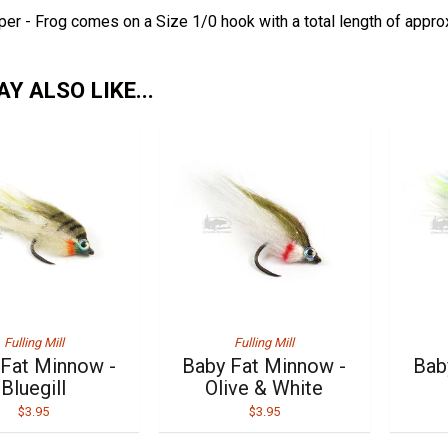
er - Frog comes on a Size 1/0 hook with a total length of appro
Y ALSO LIKE...
Fulling Mill
Fulling Mill
 Fat Minnow -
Baby Fat Minnow -
Bab
Bluegill
Olive & White
$3.95
$3.95