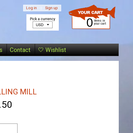
Log in
|
Sign up
0
Pick a currency
items in
your cart
s
Contact
🤍 Wishlist
LLING MILL
.50