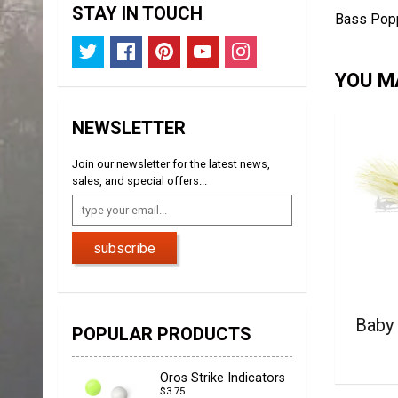
STAY IN TOUCH
Bass Popp
YOU MA
NEWSLETTER
Join our newsletter for the latest news,
sales, and special offers...
subscribe
Baby
POPULAR PRODUCTS
Oros Strike Indicators
$3.75