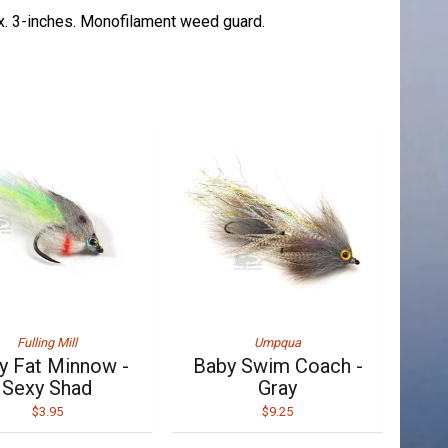
x. 3-inches. Monofilament weed guard.
Fulling Mill
Umpqua
y Fat Minnow -
Baby Swim Coach -
Sexy Shad
Gray
$3.95
$9.25