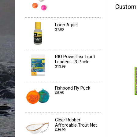
Custom
Loon Aquel
$7.00
RIO Powerflex Trout
Leaders - 3-Pack
$13.99
Fishpond Fly Puck
$5.95
Clear Rubber
Affordable Trout Net
$39.99