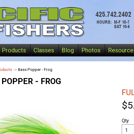
 Products
Classes
Blog
Photos
Resource
oducts
→
Bass Popper - Frog
 POPPER - FROG
FU
$5
Qty