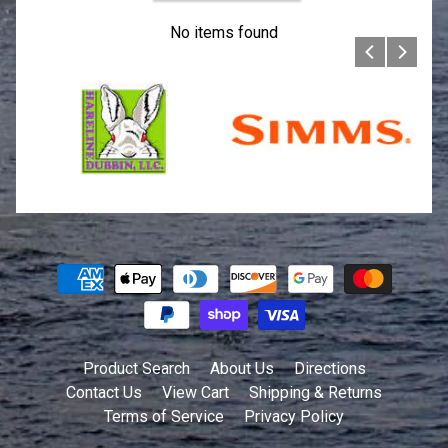
No items found
Product Search
About Us
Directions
Contact Us
View Cart
Shipping & Returns
Terms of Service
Privacy Policy