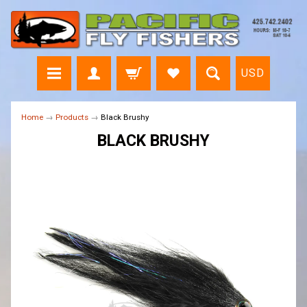
USD
Home
→
Products
→
Black Brushy
BLACK BRUSHY