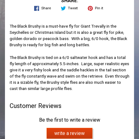
SHARE:
Share
Tweet
Pin it
The Black Brushy is a must-have fly for Giant Trevally in the
Seychelles or Christmas Island but it is also a great fly for pike,
golden dorado or peacock bass. With a big, 6/0 hook, the Black
Brushy is ready for big fish and long battles.
The Black Brushy is tied on a 6/0 saltwater hook and has a total
fly length of approximately 5.5-inches. Large, super realistic eyes
give it a very fishy look and the saddle hackles in the tail section
of the fly constantly wave and swim on the retrieve. Even through
it is a sizable fly, the Brushy style flies are also much easier to
cast than similar large profile flies.
Customer Reviews
Be the first to write a review
write a review