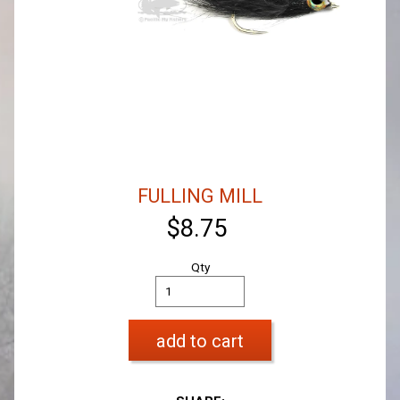
FULLING MILL
$8.75
Qty
add to cart