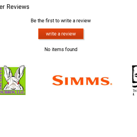
er Reviews
Be the first to write a review
write a review
No items found