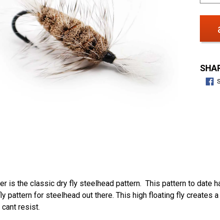
SHAR
 is the classic dry fly steelhead pattern. This pattern to date 
fly pattern for steelhead out there. This high floating fly creates
cant resist.