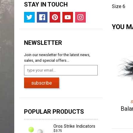
STAY IN TOUCH
Size 6
YOU MA
NEWSLETTER
Join our newsletter for the latest news,
sales, and special offers...
subscribe
S
Bala
POPULAR PRODUCTS
Oros Strike Indicators
$3.75