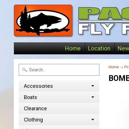
Home
Location
New
Home
→
Pr
BOM
Accessories
Boats
Clearance
Clothing