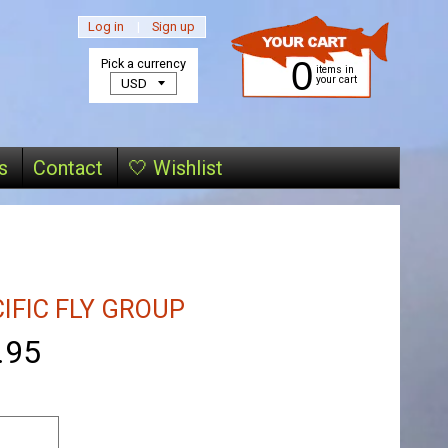
Log in
|
Sign up
0
Pick a currency
items in
your cart
s
Contact
🤍 Wishlist
IFIC FLY GROUP
.95