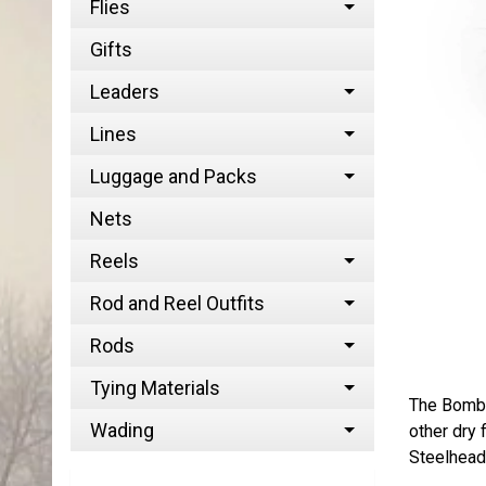
Flies
Gifts
Leaders
Lines
Luggage and Packs
Nets
Reels
Rod and Reel Outfits
Rods
Tying Materials
The Bomber
Wading
other dry 
Steelhead 