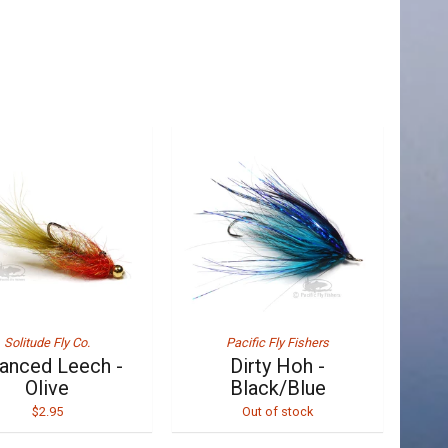
Solitude Fly Co.
Pacific Fly Fishers
anced Leech -
Dirty Hoh -
Olive
Black/Blue
$2.95
Out of stock