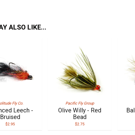
Y ALSO LIKE...
olitude Fly Co.
Pacific Fly Group
nced Leech -
Olive Willy - Red
Bal
Bruised
Bead
$2.95
$2.75