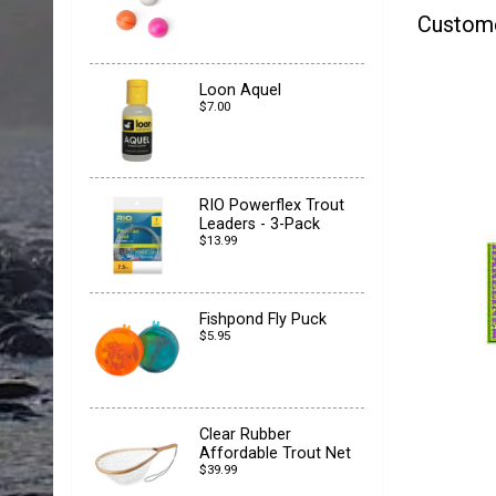
Custom
Loon Aquel
$7.00
RIO Powerflex Trout
Leaders - 3-Pack
$13.99
Fishpond Fly Puck
$5.95
Clear Rubber
Affordable Trout Net
$39.99