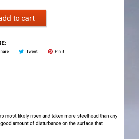
add to cart
E:
Share
Tweet
Pin it
has most likely risen and taken more steelhead than any
 a good amount of disturbance on the surface that