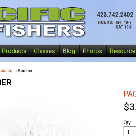
 Products
Classes
Blog
Photos
Resource
oducts
→
Bomber
BER
PAC
$3
Qty