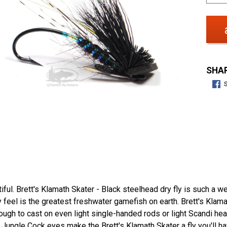
SHAR
iful. Brett's Klamath Skater - Black steelhead dry fly is such a well
feel is the greatest freshwater gamefish on earth. Brett's Klamat
nough to cast on even light single-handed rods or light Scandi hea
) Jungle Cock eyes make the Brett's Klamath Skater a fly you'll ha