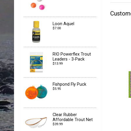
Custom
Loon Aquel
$7.00
RIO Powerflex Trout
Leaders - 3-Pack
$13.99
Fishpond Fly Puck
$5.95
Clear Rubber
Affordable Trout Net
$39.99