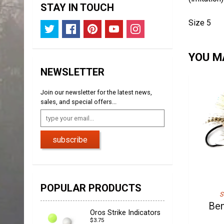
STAY IN TOUCH
Size 5
YOU MA
NEWSLETTER
Join our newsletter for the latest news,
sales, and special offers...
subscribe
POPULAR PRODUCTS
S
Ben
Oros Strike Indicators
$3.75