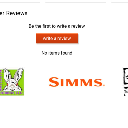
er Reviews
Be the first to write a review
write a review
No items found