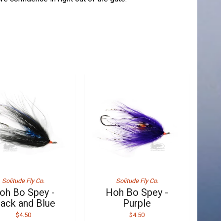
Solitude Fly Co.
Solitude Fly Co.
oh Bo Spey -
Hoh Bo Spey -
lack and Blue
Purple
$4.50
$4.50