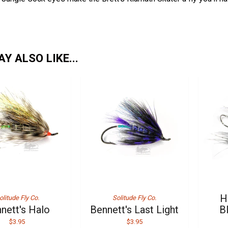
Y ALSO LIKE...
H
olitude Fly Co.
Solitude Fly Co.
nett's Halo
Bennett's Last Light
B
$3.95
$3.95