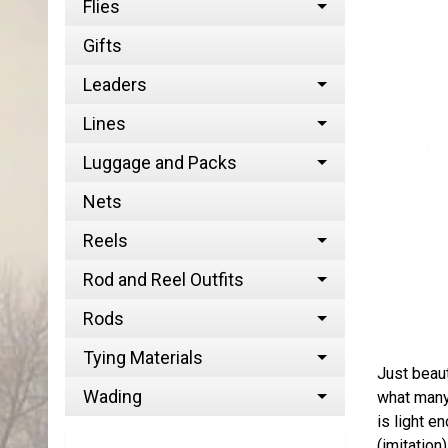
Flies
Gifts
Leaders
Lines
Luggage and Packs
Nets
Reels
Rod and Reel Outfits
Rods
Tying Materials
Just beaut
Wading
what many 
is light e
(imitation