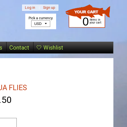
Log in
|
Sign up
0
Pick a currency
items in
your cart
s
Contact
🤍 Wishlist
A FLIES
.50