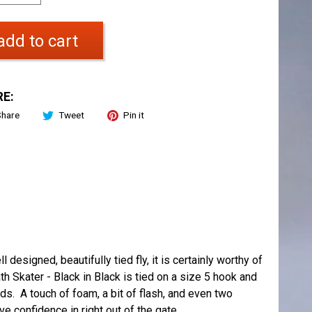
add to cart
E:
Share
Tweet
Pin it
 designed, beautifully tied fly, it is certainly worthy of
h Skater - Black in Black is tied on a size 5 hook and
ds. A touch of foam, a bit of flash, and even two
ve confidence in right out of the gate.