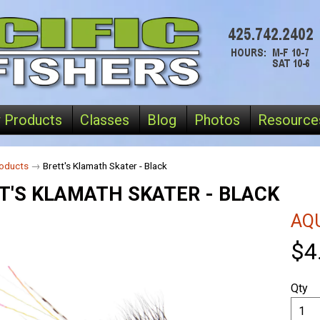
 Products
Classes
Blog
Photos
Resource
oducts
→
Brett's Klamath Skater - Black
T'S KLAMATH SKATER - BLACK
AQU
$4
Qty