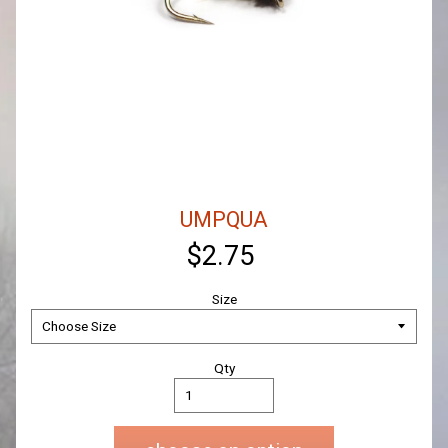
UMPQUA
$2.75
Size
Qty