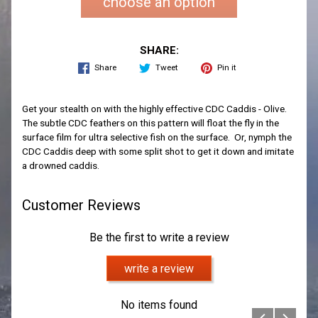
choose an option
SHARE:
Share
Tweet
Pin it
Get your stealth on with the highly effective CDC Caddis - Olive.
The subtle CDC feathers on this pattern will float the fly in the
surface film for ultra selective fish on the surface. Or, nymph the
CDC Caddis deep with some split shot to get it down and imitate
a drowned caddis.
Customer Reviews
Be the first to write a review
write a review
No items found