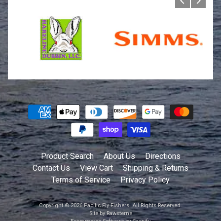
Product Search
About Us
Directions
Contact Us
View Cart
Shipping & Returns
Terms of Service
Privacy Policy
Copyright © 2026
Pacific Fly Fishers
. All Rights Reserved.
Site by Rawsterne