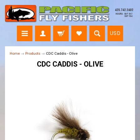
USD
Home
→
Products
→
CDC Caddis - Olive
CDC CADDIS - OLIVE