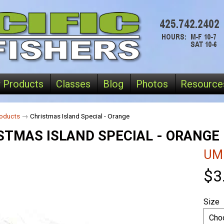
 Products
Classes
Blog
Photos
Resource
oducts
→
Christmas Island Special - Orange
STMAS ISLAND SPECIAL - ORANGE
UM
$3
Size