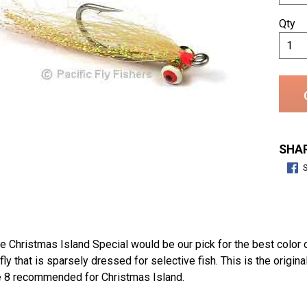
Qty
SHAR
 Christmas Island Special would be our pick for the best color on
ly that is sparsely dressed for selective fish. This is the origi
e 8 recommended for Christmas Island.