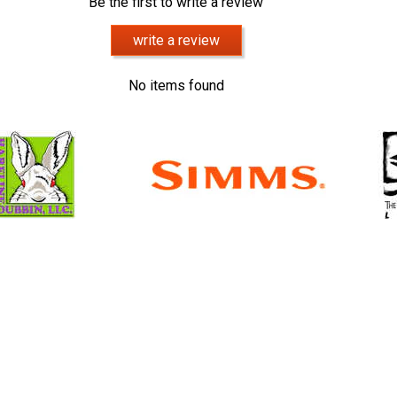
Be the first to write a review
write a review
No items found