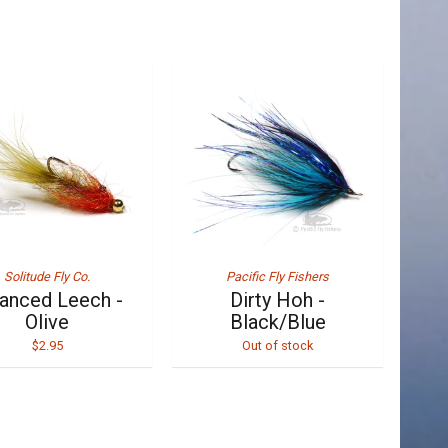
Solitude Fly Co.
Pacific Fly Fishers
anced Leech -
Dirty Hoh -
Olive
Black/Blue
$2.95
Out of stock