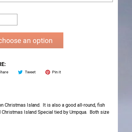
choose an option
E:
Share
Tweet
Pin it
 Christmas Island. It is also a good all-round, fish
nal Christmas Island Special tied by Umpqua. Both size