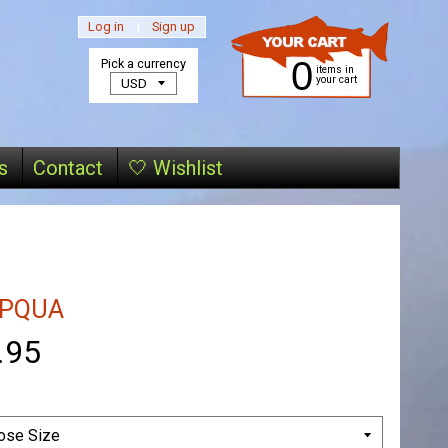
Log in
|
Sign up
0
Pick a currency
items in
your cart
s
Contact
🤍 Wishlist
PQUA
.95