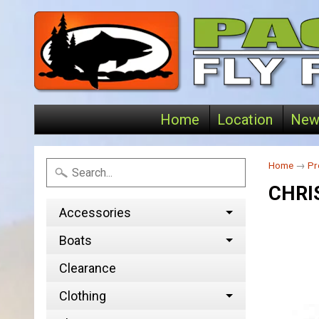
Home
Location
New
Home
→
Pr
CHRI
Accessories
Boats
Clearance
Clothing