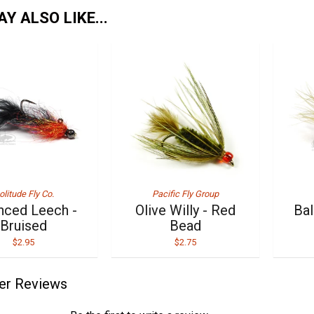
Y ALSO LIKE...
olitude Fly Co.
Pacific Fly Group
nced Leech -
Olive Willy - Red
Bal
Bruised
Bead
$2.95
$2.75
er Reviews