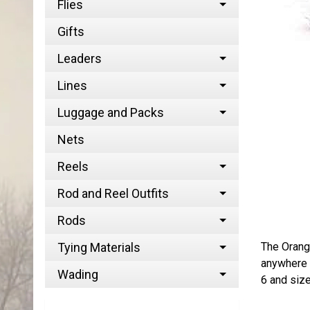
Flies
Gifts
Leaders
Lines
Luggage and Packs
Nets
Reels
Rod and Reel Outfits
Rods
The Orange
Tying Materials
anywhere f
Wading
6 and siz