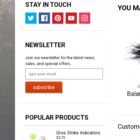
STAY IN TOUCH
YOU MA
NEWSLETTER
Join our newsletter for the latest news,
sales, and special offers...
S
subscribe
Bala
POPULAR PRODUCTS
Custom
Oros Strike Indicators
$3.75