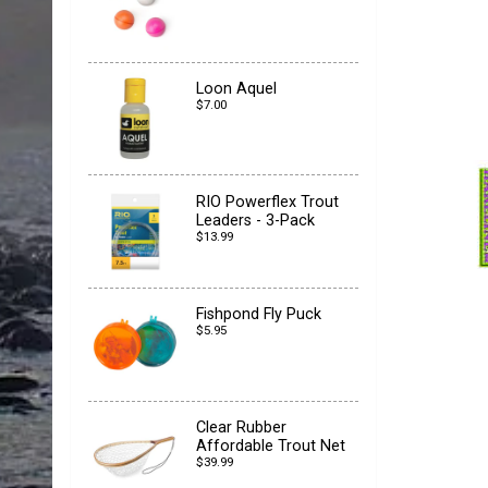
Loon Aquel
$7.00
RIO Powerflex Trout
Leaders - 3-Pack
$13.99
Fishpond Fly Puck
$5.95
Clear Rubber
Affordable Trout Net
$39.99