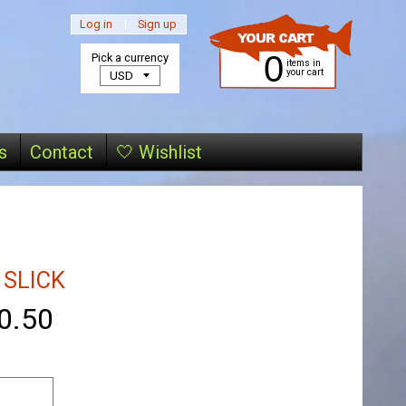
Log in
|
Sign up
0
Pick a currency
items in
your cart
s
Contact
🤍 Wishlist
 SLICK
0.50