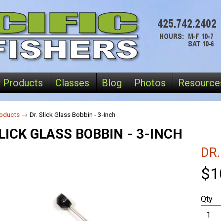
 Products
Classes
Blog
Photos
Resource
oducts
→
Dr. Slick Glass Bobbin - 3-Inch
LICK GLASS BOBBIN - 3-INCH
DR.
$1
Qty