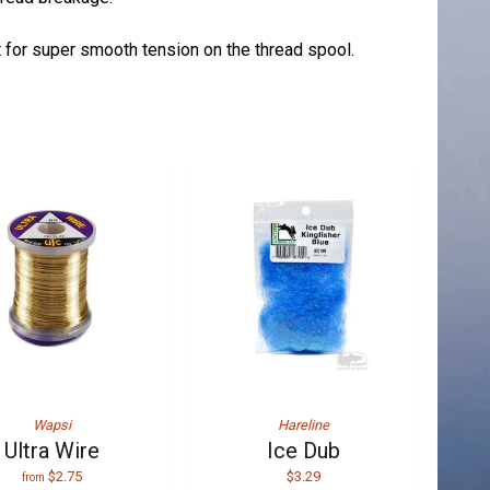
et for super smooth tension on the thread spool.
Wapsi
Hareline
Ultra Wire
Ice Dub
$2.75
$3.29
from