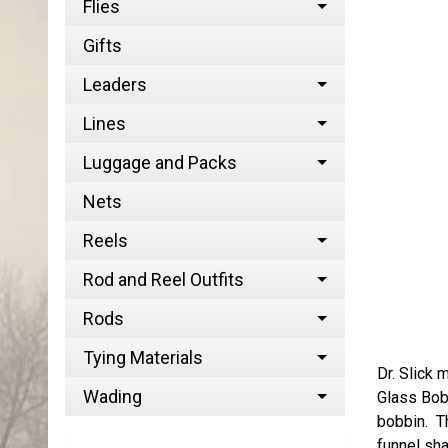
Flies
Gifts
Leaders
Lines
Luggage and Packs
Nets
Reels
Rod and Reel Outfits
Rods
Tying Materials
Dr. Slick 
Wading
Glass Bobb
bobbin. Th
funnel sh