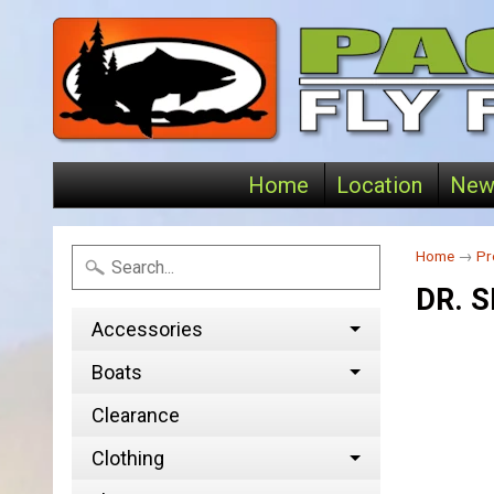
Home
Location
New
Home
→
Pr
DR. S
Accessories
Boats
Clearance
Clothing