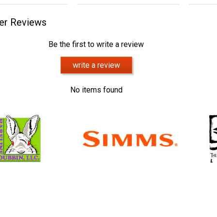
er Reviews
Be the first to write a review
write a review
No items found