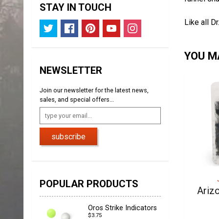
STAY IN TOUCH
Like all D
YOU MA
NEWSLETTER
Join our newsletter for the latest news,
sales, and special offers...
subscribe
POPULAR PRODUCTS
Ariz
Oros Strike Indicators
$3.75