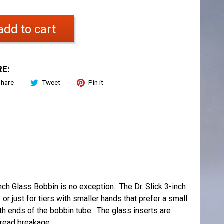
add to cart
E:
Share
Tweet
Pin it
-Inch Glass Bobbin is no exception. The Dr. Slick 3-inch
 or just for tiers with smaller hands that prefer a small
th ends of the bobbin tube. The glass inserts are
hread breakage.