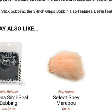
r. Slick bobbins, the 3-Inch Glass Bobbin also features Delrin fe
Y ALSO LIKE...
John Rohmer
Fish Hunter
ona Simi-Seal
Select Spey
Dubbing
Marabou
$2.95
$8.99
from