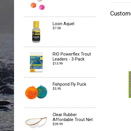
Custom
Loon Aquel
$7.00
RIO Powerflex Trout
Leaders - 3-Pack
$13.99
Fishpond Fly Puck
$5.95
Clear Rubber
Affordable Trout Net
$39.99