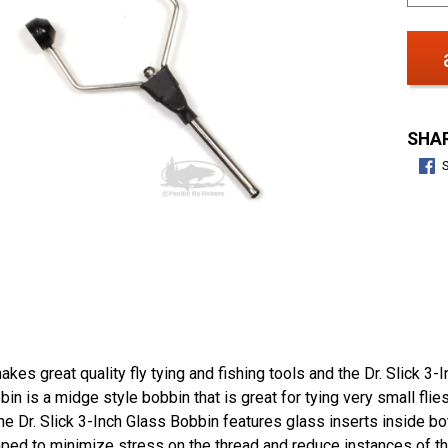
SHAR
makes great quality fly tying and fishing tools and the Dr. Slick 3
in is a midge style bobbin that is great for tying very small flies
e Dr. Slick 3-Inch Glass Bobbin features glass inserts inside bo
aped to minimize stress on the thread and reduce instances of t