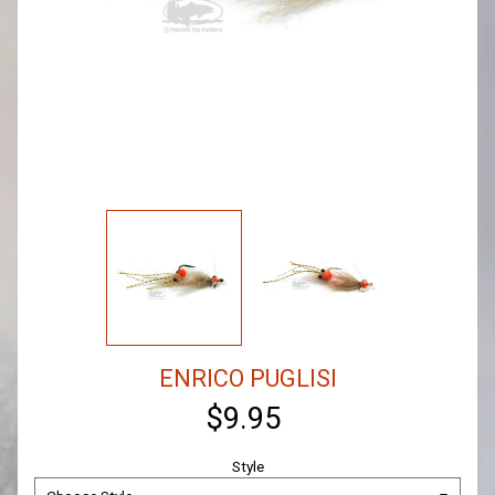
ENRICO PUGLISI
$9.95
Style