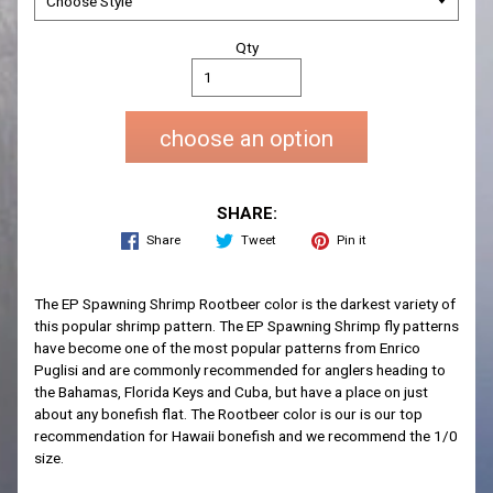
Qty
choose an option
SHARE:
Share
Tweet
Pin it
The EP Spawning Shrimp Rootbeer color is the darkest variety of
this popular shrimp pattern. The EP Spawning Shrimp fly patterns
have become one of the most popular patterns from Enrico
Puglisi and are commonly recommended for anglers heading to
the Bahamas, Florida Keys and Cuba, but have a place on just
about any bonefish flat. The Rootbeer color is our is our top
recommendation for Hawaii bonefish and we recommend the 1/0
size.