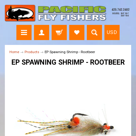
USD
Home
→
Products
→
EP Spawning Shrimp - Rootbeer
EP SPAWNING SHRIMP - ROOTBEER