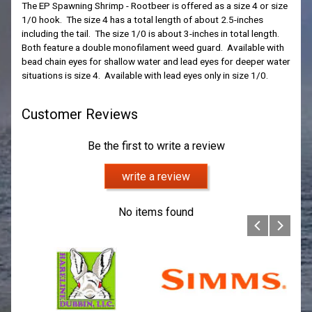
The EP Spawning Shrimp - Rootbeer is offered as a size 4 or size
1/0 hook. The size 4 has a total length of about 2.5-inches
including the tail. The size 1/0 is about 3-inches in total length.
Both feature a double monofilament weed guard. Available with
bead chain eyes for shallow water and lead eyes for deeper water
situations is size 4. Available with lead eyes only in size 1/0.
Customer Reviews
Be the first to write a review
write a review
No items found