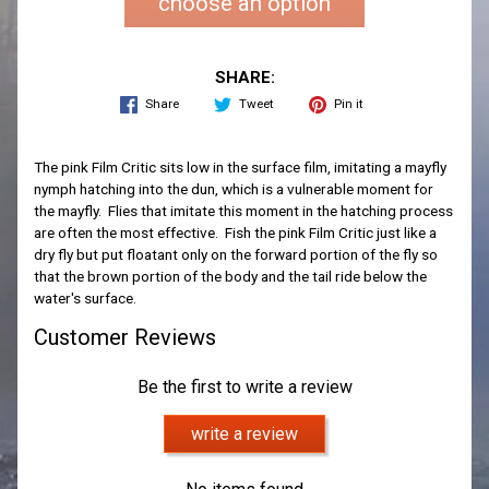
choose an option
SHARE:
Share
Tweet
Pin it
The pink Film Critic sits low in the surface film, imitating a mayfly
nymph hatching into the dun, which is a vulnerable moment for
the mayfly. Flies that imitate this moment in the hatching process
are often the most effective. Fish the pink Film Critic just like a
dry fly but put floatant only on the forward portion of the fly so
that the brown portion of the body and the tail ride below the
water's surface.
Customer Reviews
Be the first to write a review
write a review