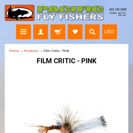
USD
Home
→
Products
→
Film Critic - Pink
FILM CRITIC - PINK