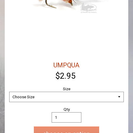
UMPQUA
$2.95
Size
Qty