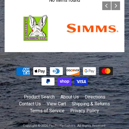
No items found
Product Search
About Us
Directions
Contact Us
View Cart
Shipping & Returns
Terms of Service
Privacy Policy
Copyright © 2026
Pacific Fly Fishers
. All Rights Reserved.