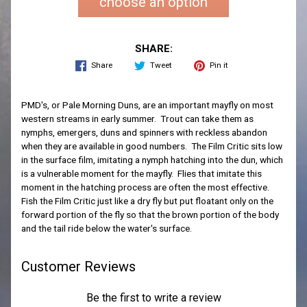
choose an option
SHARE:
Share
Tweet
Pin it
PMD's, or Pale Morning Duns, are an important mayfly on most
western streams in early summer. Trout can take them as
nymphs, emergers, duns and spinners with reckless abandon
when they are available in good numbers. The Film Critic sits low
in the surface film, imitating a nymph hatching into the dun, which
is a vulnerable moment for the mayfly. Flies that imitate this
moment in the hatching process are often the most effective.
Fish the Film Critic just like a dry fly but put floatant only on the
forward portion of the fly so that the brown portion of the body
and the tail ride below the water's surface.
Customer Reviews
Be the first to write a review