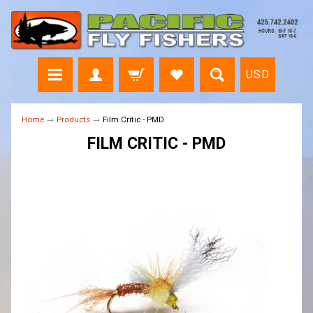
USD
Home
→
Products
→
Film Critic - PMD
FILM CRITIC - PMD