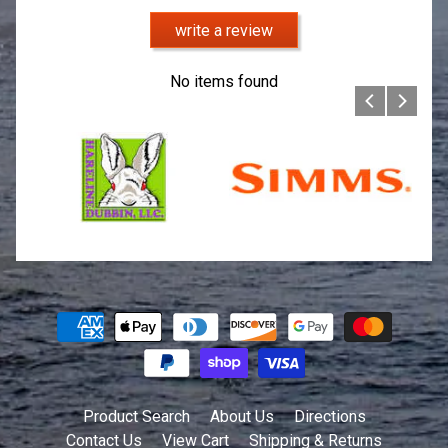
write a review
No items found
Product Search
About Us
Directions
Contact Us
View Cart
Shipping & Returns