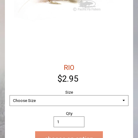
RIO
$2.95
Size
Qty