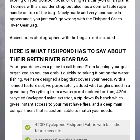
It comes with a shoulder strap but also has a comfortable rope
handle on top of the bag. Nicely made and very handsome in
appearance, you just can't go wrong with the Fishpond Green
River Gear Bag.
Accessories photographed with the bag are not included.
HERE IS WHAT FISHPOND HAS TO SAY ABOUT
THEIR GREEN RIVER GEAR BAG
Your gear deserves a place to call home. From keeping your gear
organized so you can grab it quickly, to taking it out on the water
fishing, we have designed a bag that covers your needs. With a
refined feature set, we purposefully added what anglers need in a
great bag. Everything from a waterproof molded bottom, 420d
recycled Cyclepond nylon exterior, a zip down fly bench which
gives instant access to your must have flies, and a deep main
compartment that is customizable to match your needs.
420D Cyclepond Fishpond Fabric with ballistic
fabric accents
Waterproof, molded bottom