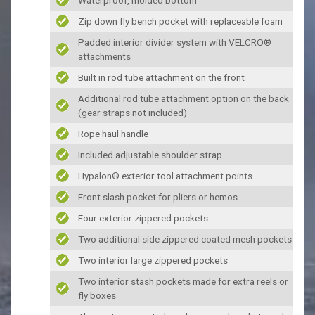
Zip down fly bench pocket with replaceable foam
Padded interior divider system with VELCRO®
attachments
Built in rod tube attachment on the front
Additional rod tube attachment option on the back
(gear straps not included)
Rope haul handle
Included adjustable shoulder strap
Hypalon® exterior tool attachment points
Front slash pocket for pliers or hemos
Four exterior zippered pockets
Two additional side zippered coated mesh pockets
Two interior large zippered pockets
Two interior stash pockets made for extra reels or
fly boxes