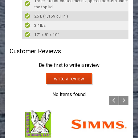
Three interior coated mesh zippered pockets under
the top lid
25 L (1,159 cu. in.)
3.1lbs
17” x 8” x 10”
Customer Reviews
Be the first to write a review
write a review
No items found