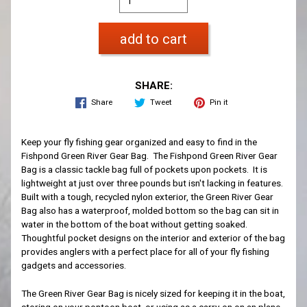
add to cart
SHARE:
Share
Tweet
Pin it
Keep your fly fishing gear organized and easy to find in the
Fishpond Green River Gear Bag. The Fishpond Green River Gear
Bag is a classic tackle bag full of pockets upon pockets. It is
lightweight at just over three pounds but isn't lacking in features.
Built with a tough, recycled nylon exterior, the Green River Gear
Bag also has a waterproof, molded bottom so the bag can sit in
water in the bottom of the boat without getting soaked.
Thoughtful pocket designs on the interior and exterior of the bag
provides anglers with a perfect place for all of your fly fishing
gadgets and accessories.
The Green River Gear Bag is nicely sized for keeping it in the boat,
storing on your pontoon boat, or using as a carry-on on an plane.