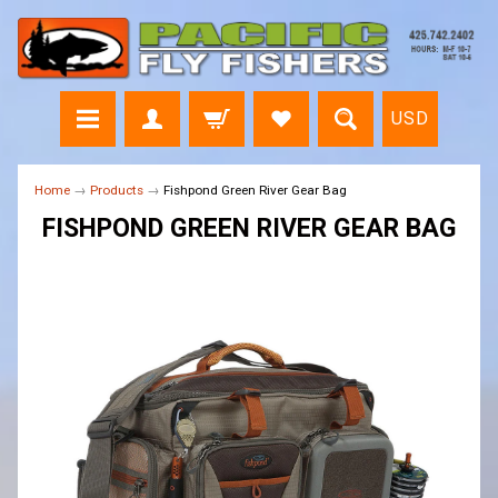
USD
Home
→
Products
→
Fishpond Green River Gear Bag
FISHPOND GREEN RIVER GEAR BAG