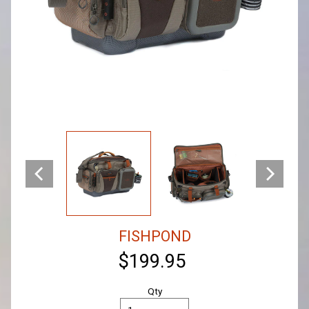
FISHPOND
$199.95
Qty