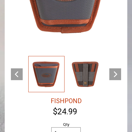
FISHPOND
$24.99
Qty