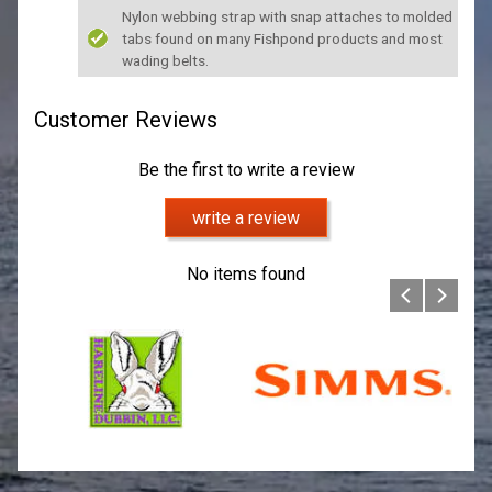
Nylon webbing strap with snap attaches to molded
tabs found on many Fishpond products and most
wading belts.
Customer Reviews
Be the first to write a review
write a review
No items found