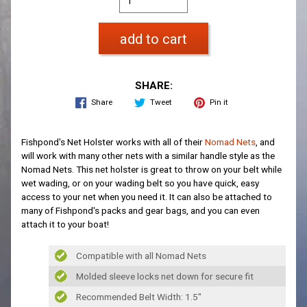
add to cart
SHARE:
Share
Tweet
Pin it
Fishpond's Net Holster works with all of their
Nomad Nets
, and
will work with many other nets with a similar handle style as the
Nomad Nets. This net holster is great to throw on your belt while
wet wading, or on your wading belt so you have quick, easy
access to your net when you need it. It can also be attached to
many of Fishpond's packs and gear bags, and you can even
attach it to your boat!
Compatible with all Nomad Nets
Molded sleeve locks net down for secure fit
Recommended Belt Width: 1.5"