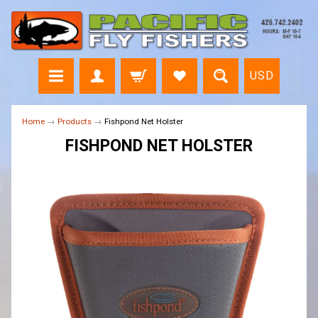
USD
Home
→
Products
→
Fishpond Net Holster
FISHPOND NET HOLSTER