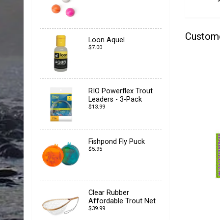
Custom
Loon Aquel
$7.00
RIO Powerflex Trout
Leaders - 3-Pack
$13.99
Fishpond Fly Puck
$5.95
Clear Rubber
Affordable Trout Net
$39.99