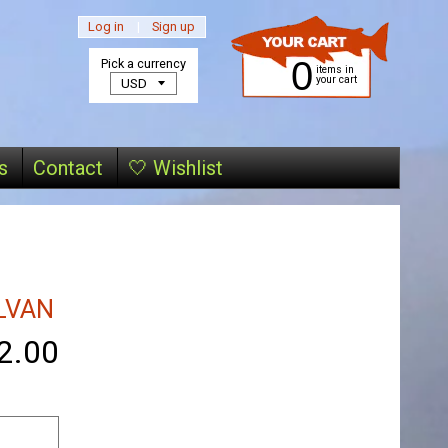
Log in
|
Sign up
0
Pick a currency
items in
your cart
s
Contact
🤍 Wishlist
LVAN
2.00