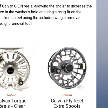
f Galvan G.E.N reels, allowing the angler to increase the
e in the washer’s hole ensuring a snug fit on the
ht from a reel using the included weight removal
eight removal tool.
Galvan
Galvan
alvan Torque
Galvan Fly Reel
eels - Clear
Extra Spools