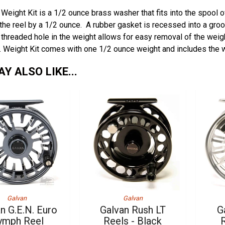
 Weight Kit is a 1/2 ounce brass washer that fits into the spool o
the reel by a 1/2 ounce. A rubber gasket is recessed into a groov
 threaded hole in the weight allows for easy removal of the weig
. Weight Kit comes with one 1/2 ounce weight and includes the w
Y ALSO LIKE...
Galvan
Galvan
n G.E.N. Euro
Galvan Rush LT
G
ymph Reel
Reels - Black
R