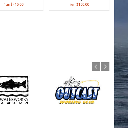
$415.00
$150.00
from
from