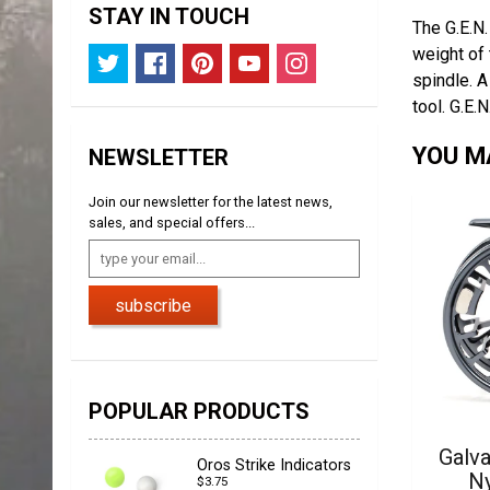
STAY IN TOUCH
The G.E.N.
weight of 
spindle. A
tool.
G.E.N
YOU MA
NEWSLETTER
Join our newsletter for the latest news,
sales, and special offers...
subscribe
POPULAR PRODUCTS
Galva
Oros Strike Indicators
N
$3.75