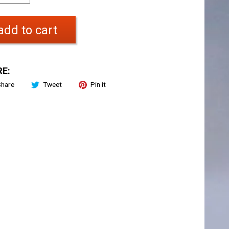
add to cart
E:
Share
Tweet
Pin it