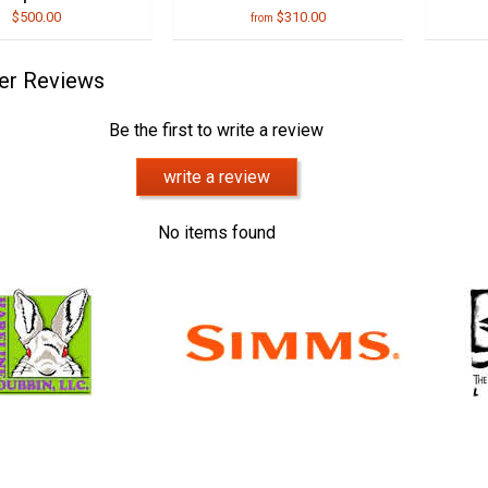
$500.00
$310.00
from
er Reviews
Be the first to write a review
write a review
No items found