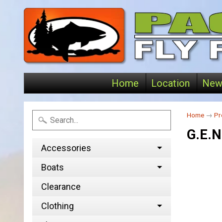
Home
Location
New
Home
→
Pr
G.E.N
Accessories
Boats
Clearance
Clothing