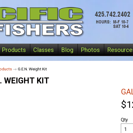
 Products
Classes
Blog
Photos
Resource
oducts
→
G.E.N. Weight Kit
. WEIGHT KIT
GA
$1
Qty