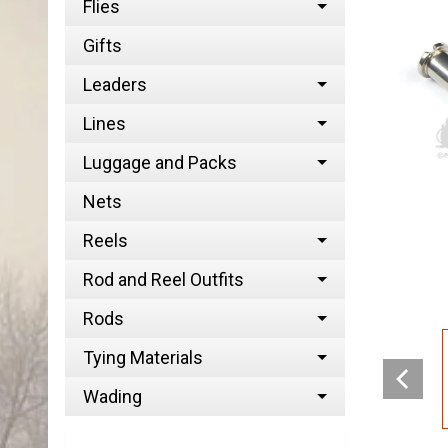
Flies
Gifts
Leaders
Lines
Luggage and Packs
Nets
Reels
Rod and Reel Outfits
Rods
Tying Materials
Wading