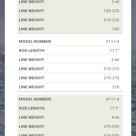
2 wt
150-225
210-225
150
3111-4
11'1"
3 wt
210-275
270-275
210
4111-4
11'1"
4 wt
270-330
325-330