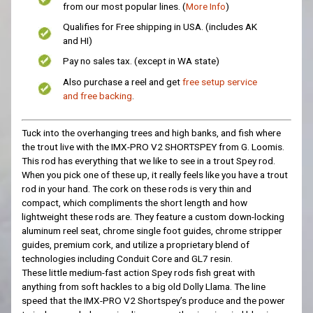
from our most popular lines. (
More Info
)
Qualifies for Free shipping in USA. (includes AK
and HI)
Pay no sales tax. (except in WA state)
Also purchase a reel and get
free setup service
and free backing
.
Tuck into the overhanging trees and high banks, and fish where
the trout live with the IMX-PRO V2 SHORTSPEY from G. Loomis.
This rod has everything that we like to see in a trout Spey rod.
When you pick one of these up, it really feels like you have a trout
rod in your hand. The cork on these rods is very thin and
compact, which compliments the short length and how
lightweight these rods are. They feature a custom down-locking
aluminum reel seat, chrome single foot guides, chrome stripper
guides, premium cork, and utilize a proprietary blend of
technologies including Conduit Core and GL7 resin.
These
little
medium-fast action Spey rods fish great with
anything from soft hackles to a big old Dolly Llama. The line
speed that the IMX-PRO V2 Shortspey’s produce and the power