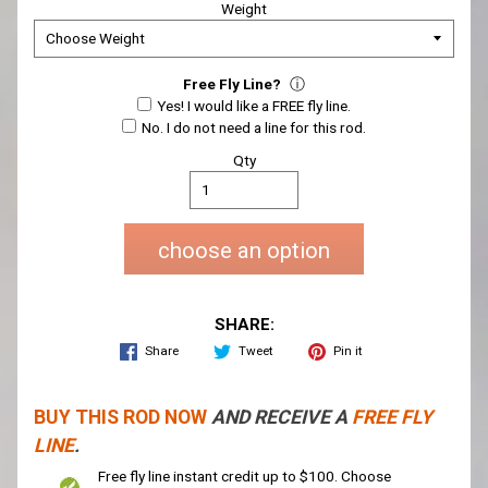
Weight
Free Fly Line?
ⓘ
Yes! I would like a FREE fly line.
No. I do not need a line for this rod.
Qty
choose an option
SHARE:
Share
Tweet
Pin it
BUY THIS ROD NOW
AND RECEIVE A
FREE FLY
LINE
.
Free fly line instant credit up to $100. Choose