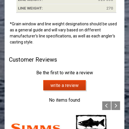
270
*Grain window and line weight designations should be used
as a general guide and will vary based on different
manufacturer’s line specifications, as well as each angler's
casting style.
Customer Reviews
Be the first to write a review
write a review
No items found