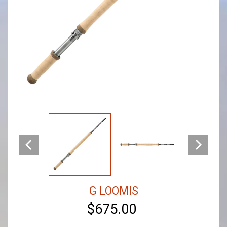
G LOOMIS
$675.00