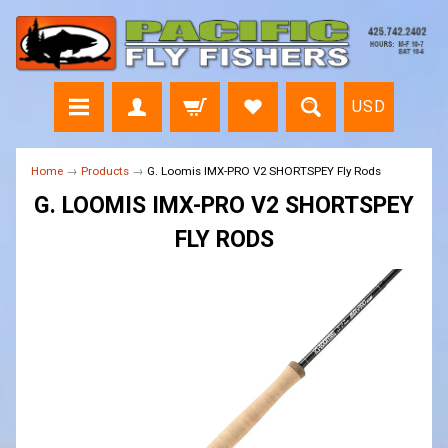
Free
Fly
Line?
USD
Home
→
Products
→
G. Loomis IMX-PRO V2 SHORTSPEY Fly Rods
G. LOOMIS IMX-PRO V2 SHORTSPEY
FLY RODS