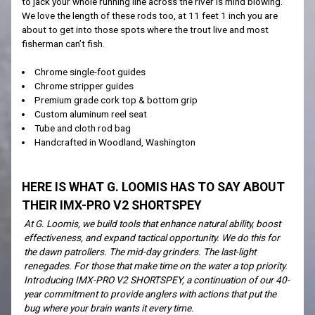
to jack your whole running line across the river is mind blowing.
We love the length of these rods too, at 11 feet 1 inch you are
about to get into those spots where the trout live and most
fisherman can’t fish.
Chrome single-foot guides
Chrome stripper guides
Premium grade cork top & bottom grip
Custom aluminum reel seat
Tube and cloth rod bag
Handcrafted in Woodland, Washington
HERE IS WHAT G. LOOMIS HAS TO SAY ABOUT
THEIR IMX-PRO V2 SHORTSPEY
At G. Loomis, we build tools that enhance natural ability, boost
effectiveness, and expand tactical opportunity. We do this for
the dawn patrollers. The mid-day grinders. The last-light
renegades. For those that make time on the water a top priority.
Introducing IMX-PRO V2 SHORTSPEY, a continuation of our 40-
year commitment to provide anglers with actions that put the
bug where your brain wants it every time.