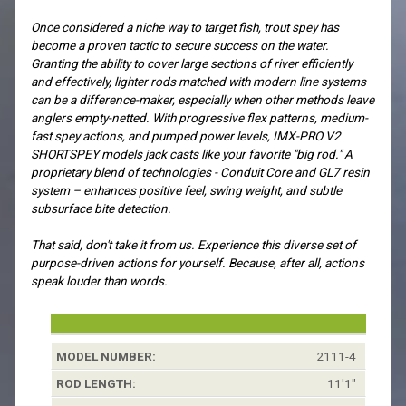
Once considered a niche way to target fish, trout spey has
become a proven tactic to secure success on the water.
Granting the ability to cover large sections of river efficiently
and effectively, lighter rods matched with modern line systems
can be a difference-maker, especially when other methods leave
anglers empty-netted. With progressive flex patterns, medium-
fast spey actions, and pumped power levels, IMX-PRO V2
SHORTSPEY models jack casts like your favorite "big rod." A
proprietary blend of technologies - Conduit Core and GL7 resin
system – enhances positive feel, swing weight, and subtle
subsurface bite detection.
That said, don't take it from us. Experience this diverse set of
purpose-driven actions for yourself. Because, after all, actions
speak louder than words.
Model
Rod
Line
Grain
Skagit*:
Scandi
2111-4
Number:
Length:
Weight:
Window*:
11'1"