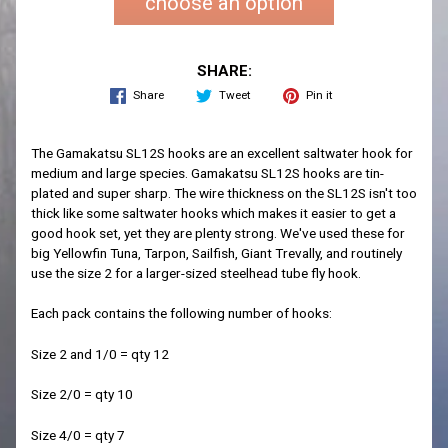
choose an option
SHARE:
Share
Tweet
Pin it
The Gamakatsu SL12S hooks are an excellent saltwater hook for
medium and large species. Gamakatsu SL12S hooks are tin-
plated and super sharp. The wire thickness on the SL12S isn't too
thick like some saltwater hooks which makes it easier to get a
good hook set, yet they are plenty strong. We've used these for
big Yellowfin Tuna, Tarpon, Sailfish, Giant Trevally, and routinely
use the size 2 for a larger-sized steelhead tube fly hook.
Each pack contains the following number of hooks:
Size 2 and 1/0 = qty 12
Size 2/0 = qty 10
Size 4/0 = qty 7