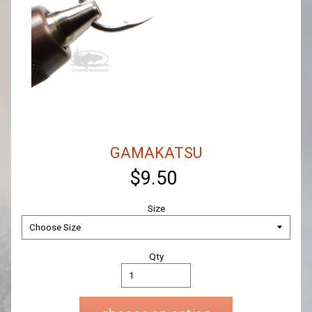
GAMAKATSU
$9.50
Size
Qty