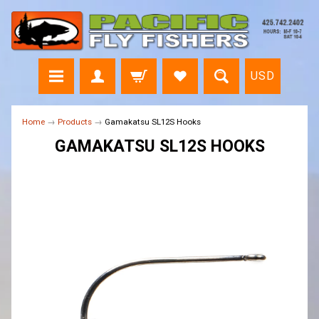
USD
Home
→
Products
→
Gamakatsu SL12S Hooks
GAMAKATSU SL12S HOOKS