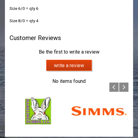
Size 6/0 = qty 6
Size 8/0 = qty 4
Customer Reviews
Be the first to write a review
write a review
No items found