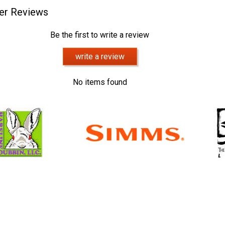
er Reviews
Be the first to write a review
write a review
No items found