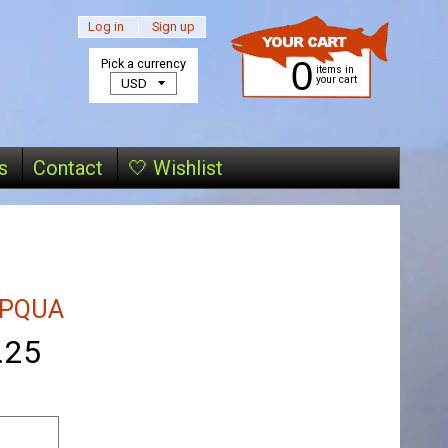
Log in
|
Sign up
0
Pick a currency
items in
your cart
s
Contact
🤍 Wishlist
PQUA
.25