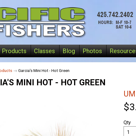
 Products
Classes
Blog
Photos
Resource
oducts
→
Garcia's Mini Hot - Hot Green
IA'S MINI HOT - HOT GREEN
UM
$3
Qty