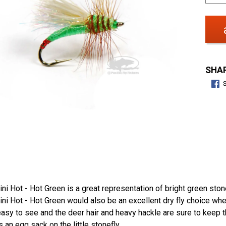
SHAR
ini Hot - Hot Green is a great representation of bright green 
ini Hot - Hot Green would also be an excellent dry fly choice whe
asy to see and the deer hair and heavy hackle are sure to keep the
 an egg sack on the little stonefly.