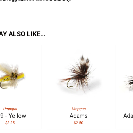
Y ALSO LIKE...
Umpqua
Umpqua
9 - Yellow
Adams
Ada
$3.25
$2.50