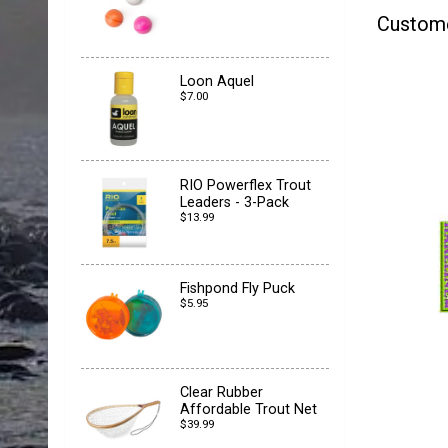
Custom
Loon Aquel
$7.00
RIO Powerflex Trout
Leaders - 3-Pack
$13.99
Fishpond Fly Puck
$5.95
Clear Rubber
Affordable Trout Net
$39.99