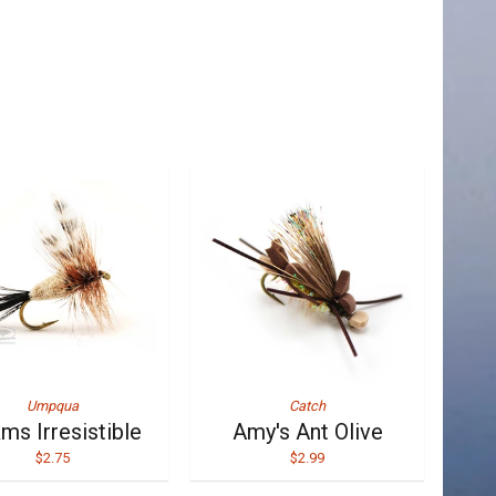
Umpqua
Catch
ms Irresistible
Amy's Ant Olive
$2.75
$2.99