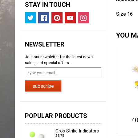
STAY IN TOUCH
Size 16
YOU MA
NEWSLETTER
Join our newsletter for the latest news,
sales, and special offers...
subscribe
POPULAR PRODUCTS
40
Oros Strike Indicators
$3.75