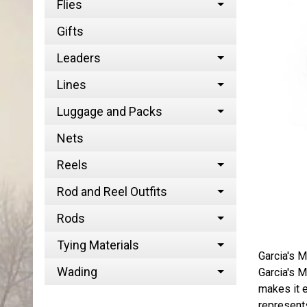
Flies
Gifts
Leaders
Lines
Luggage and Packs
Nets
Reels
Rod and Reel Outfits
Rods
Tying Materials
Garcia's M
Wading
Garcia's M
makes it e
represents