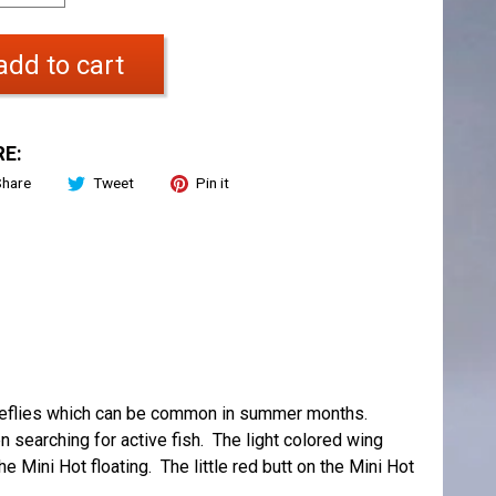
add to cart
E:
Share
Tweet
Pin it
stoneflies which can be common in summer months.
n searching for active fish. The light colored wing
 Mini Hot floating. The little red butt on the Mini Hot