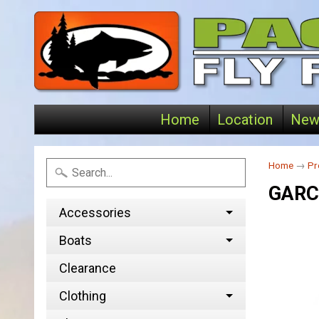
Home
Location
New
Home
→
Pr
GARC
Accessories
Boats
Clearance
Clothing