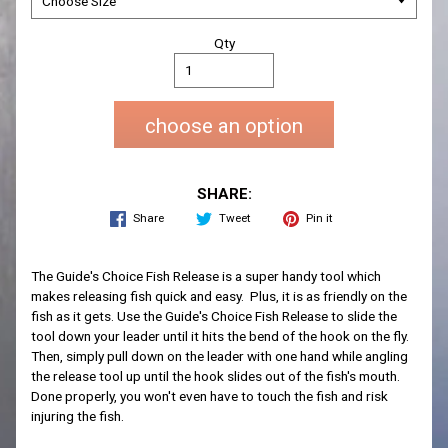
Qty
choose an option
SHARE:
Share
Tweet
Pin it
The Guide's Choice Fish Release is a super handy tool which
makes releasing fish quick and easy. Plus, it is as friendly on the
fish as it gets. Use the Guide's Choice Fish Release to slide the
tool down your leader until it hits the bend of the hook on the fly.
Then, simply pull down on the leader with one hand while angling
the release tool up until the hook slides out of the fish's mouth.
Done properly, you won't even have to touch the fish and risk
injuring the fish.