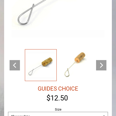
GUIDES CHOICE
$12.50
Size