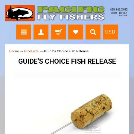
USD
Home
→
Products
→
Guide's Choice Fish Release
GUIDE'S CHOICE FISH RELEASE