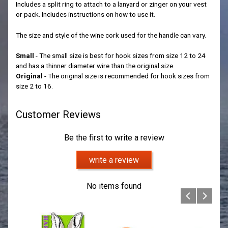
Includes a split ring to attach to a lanyard or zinger on your vest
or pack. Includes instructions on how to use it.
The size and style of the wine cork used for the handle can vary.
Small
- The small size is best for hook sizes from size 12 to 24
and has a thinner diameter wire than the original size.
Original
- The original size is recommended for hook sizes from
size 2 to 16.
Customer Reviews
Be the first to write a review
write a review
No items found