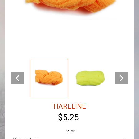
HARELINE
$5.25
Color