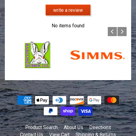
write a review
No items found
Product Search
About Us
Directions
Contact Us
View Cart
Shipping & Returns