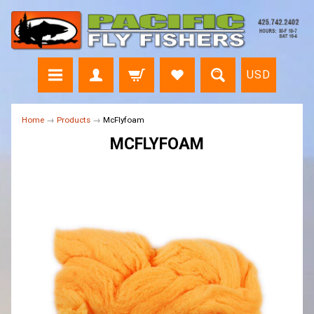
USD
Home
→
Products
→
McFlyfoam
MCFLYFOAM