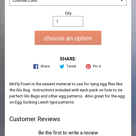
Qty
choose an option
SHARE:
Share
Tweet
Pin it
McFly Foam is the easiest material to use for tying egg flies like
the Glo Bug. Instructions included with each pack on how to tie
perfect Glo Bugs and other egg patterns. Also great for the egg
on Egg Sucking Leech type patterns.
Customer Reviews
Be the first to write a review