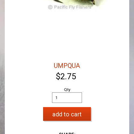
UMPQUA
$2.75
Qty
add to cart