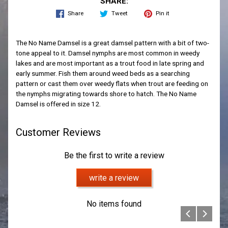
SHARE:
Share
Tweet
Pin it
The No Name Damsel is a great damsel pattern with a bit of two-
tone appeal to it. Damsel nymphs are most common in weedy
lakes and are most important as a trout food in late spring and
early summer. Fish them around weed beds as a searching
pattern or cast them over weedy flats when trout are feeding on
the nymphs migrating towards shore to hatch. The No Name
Damsel is offered in size 12.
Customer Reviews
Be the first to write a review
write a review
No items found