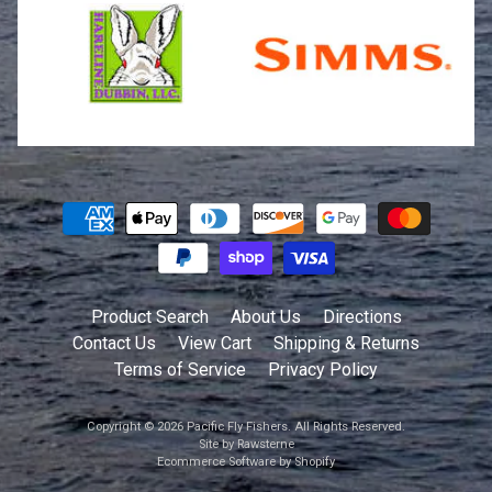
Product Search
About Us
Directions
Contact Us
View Cart
Shipping & Returns
Terms of Service
Privacy Policy
Copyright © 2026
Pacific Fly Fishers
. All Rights Reserved.
Site by Rawsterne
Ecommerce Software by Shopify