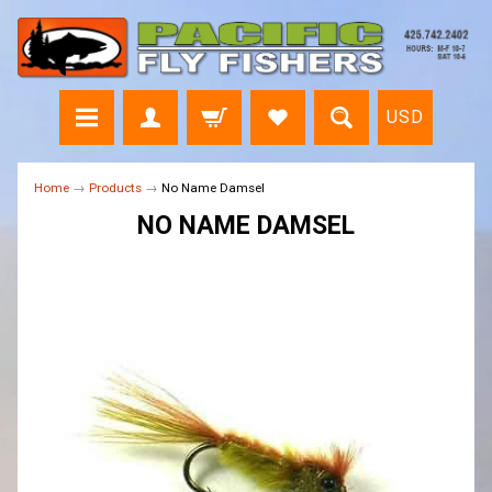
USD
Home
→
Products
→
No Name Damsel
NO NAME DAMSEL