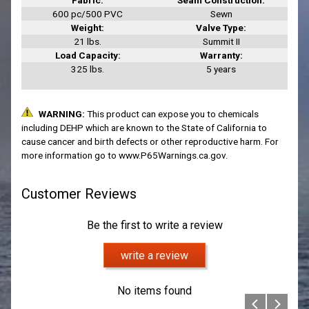
600 pc/500 PVC
Sewn
Weight:
Valve Type:
21 lbs.
Summit II
Load Capacity:
Warranty:
325 lbs.
5 years
Customer Reviews
Be the first to write a review
write a review
No items found