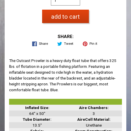
add to cart
SHARE:
Share
Tweet
Pin it
The Outcast Prowler is a heavy duty float tube that offers 325
lbs. of flotation in a portable fishing platform. Featuring an
inflatable seat designed to ride high in the water, a hydration
bladder located in the rear of the backrest, and an adjustable-
height stripping apron. The Prowlers is our biggest, most
comfortable float tube. Blue.
Inflated Size:
Aire Chambers:
64" x 50"
3
Tube Diameter:
AireCell Material:
13.5"
Urethane
Fabric:
Seam Construction: