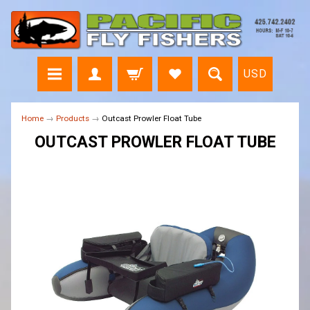
USD
Home
→
Products
→
Outcast Prowler Float Tube
OUTCAST PROWLER FLOAT TUBE