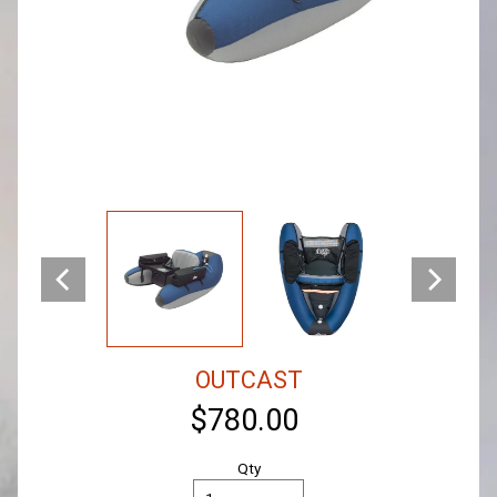
OUTCAST
$780.00
Qty