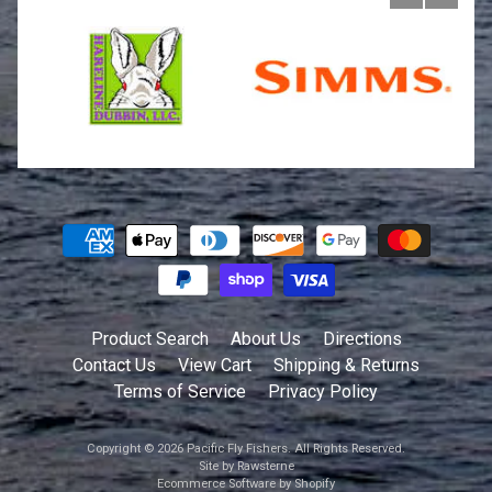
Product Search
About Us
Directions
Contact Us
View Cart
Shipping & Returns
Terms of Service
Privacy Policy
Copyright © 2026
Pacific Fly Fishers
. All Rights Reserved.
Site by Rawsterne
Ecommerce Software by Shopify