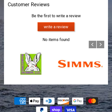
Customer Reviews
Be the first to write a review
write a review
No items found