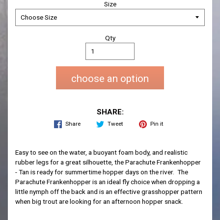
Size
Qty
choose an option
SHARE:
Share
Tweet
Pin it
Easy to see on the water, a buoyant foam body, and realistic
rubber legs for a great silhouette, the Parachute Frankenhopper
- Tan is ready for summertime hopper days on the river. The
Parachute Frankenhopper is an ideal fly choice when dropping a
little nymph off the back and is an effective grasshopper pattern
when big trout are looking for an afternoon hopper snack.