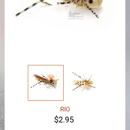
RIO
$2.95