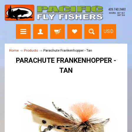
USD
Home
→
Products
→
Parachute Frankenhopper - Tan
PARACHUTE FRANKENHOPPER -
TAN