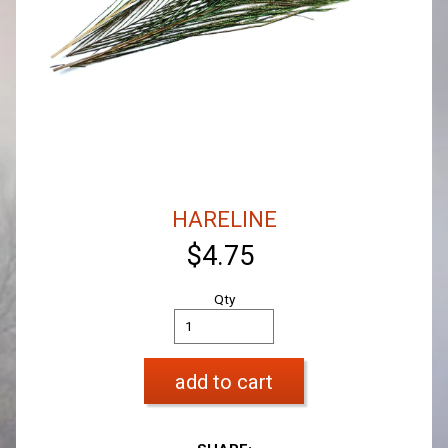
HARELINE
$4.75
Qty
add to cart