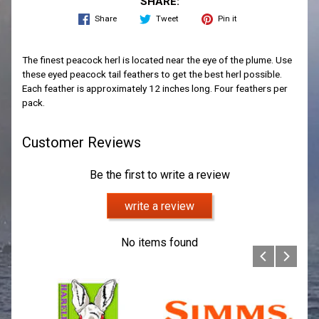
SHARE:
Share
Tweet
Pin it
The finest peacock herl is located near the eye of the plume. Use
these eyed peacock tail feathers to get the best herl possible.
Each feather is approximately 12 inches long. Four feathers per
pack.
Customer Reviews
Be the first to write a review
write a review
No items found