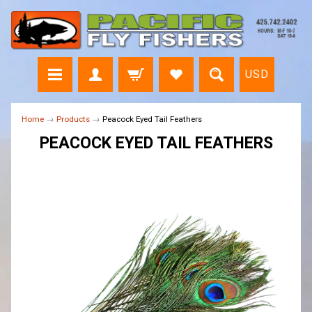
USD
Home
→
Products
→
Peacock Eyed Tail Feathers
PEACOCK EYED TAIL FEATHERS