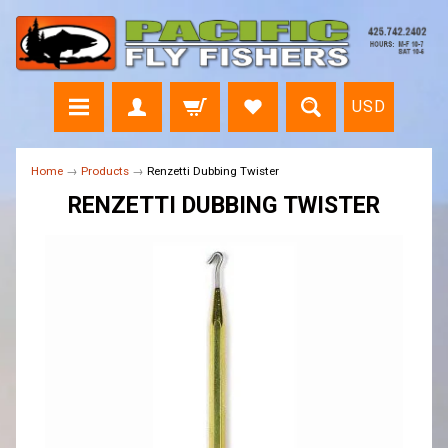
USD
Home
→
Products
→
Renzetti Dubbing Twister
RENZETTI DUBBING TWISTER