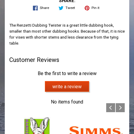
SHARE:
Share
Tweet
Pin it
The Renzetti Dubbing Twister is a great little dubbing hook,
smaller than most other dubbing hooks. Because of that, it is nice
for vises with shorter stems and less clearance from the tying
table.
Customer Reviews
Be the first to write a review
write a review
No items found