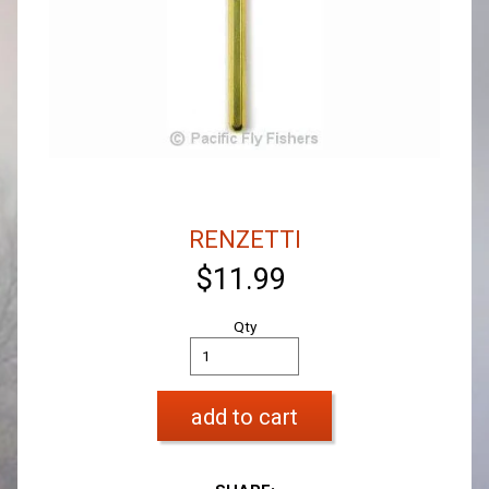
RENZETTI
$11.99
Qty
add to cart