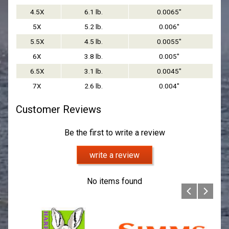
4.5X
6.1 lb.
0.0065"
5X
5.2 lb.
0.006"
5.5X
4.5 lb.
0.0055"
6X
3.8 lb.
0.005"
6.5X
3.1 lb.
0.0045"
7X
2.6 lb.
0.004"
Customer Reviews
Be the first to write a review
write a review
No items found