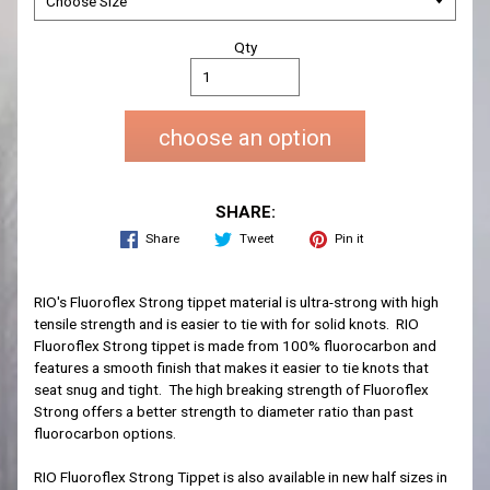
Qty
choose an option
SHARE:
Share
Tweet
Pin it
RIO's Fluoroflex Strong tippet material is ultra-strong with high
tensile strength and is easier to tie with for solid knots. RIO
Fluoroflex Strong tippet is made from 100% fluorocarbon and
features a smooth finish that makes it easier to tie knots that
seat snug and tight. The high breaking strength of Fluoroflex
Strong offers a better strength to diameter ratio than past
fluorocarbon options.
RIO Fluoroflex Strong Tippet is also available in new half sizes in