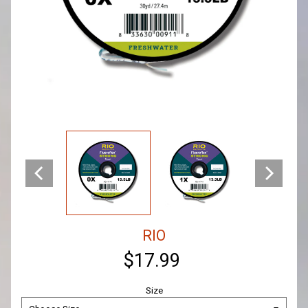
RIO
$17.99
Size