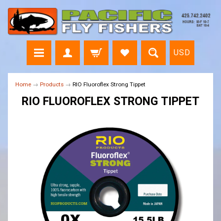
USD
Home
→
Products
→
RIO Fluoroflex Strong Tippet
RIO FLUOROFLEX STRONG TIPPET