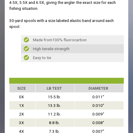
4.5X, 5.5X and 6.5X, giving the angler the exact size for each
fishing situation.
30-yard spools with a size labeled elastic band around each
spool.
Made from100% fluorocarbon
High tensile strength
Easy to tie
SIZE
LB TEST
DIAMETER
0X
15.5 lb.
0.011"
1X
13.3 lb.
0.010"
2X
11.2 lb.
0.009"
3X
8.8 lb.
0.008"
4X
7.3 lb.
0.007"