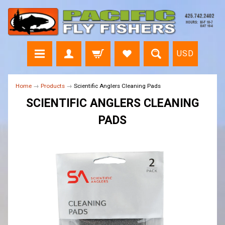
USD
Home
→
Products
→
Scientific Anglers Cleaning Pads
SCIENTIFIC ANGLERS CLEANING
PADS