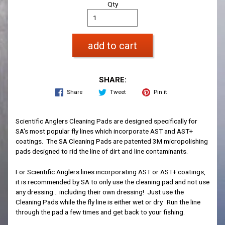
Qty
add to cart
SHARE:
Share
Tweet
Pin it
Scientific Anglers Cleaning Pads are designed specifically for
SA's most popular fly lines which incorporate AST and AST+
coatings. The SA Cleaning Pads are patented 3M micropolishing
pads designed to rid the line of dirt and line contaminants.
For Scientific Anglers lines incorporating AST or AST+ coatings,
it is recommended by SA to only use the cleaning pad and not use
any dressing... including their own dressing! Just use the
Cleaning Pads while the fly line is either wet or dry. Run the line
through the pad a few times and get back to your fishing.