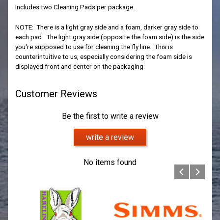
Includes two Cleaning Pads per package.
NOTE: There is a light gray side and a foam, darker gray side to
each pad. The light gray side (opposite the foam side) is the side
you're supposed to use for cleaning the fly line. This is
counterintuitive to us, especially considering the foam side is
displayed front and center on the packaging.
Customer Reviews
Be the first to write a review
write a review
No items found