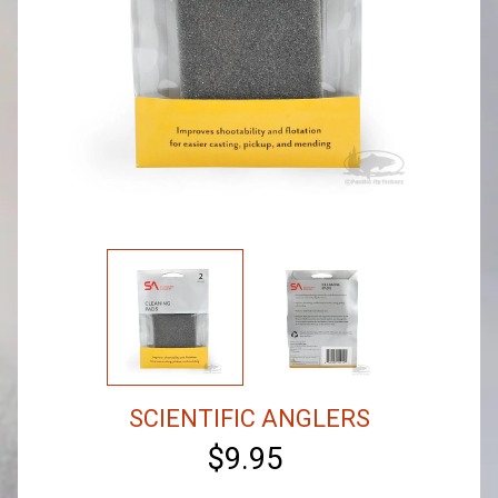
SCIENTIFIC ANGLERS
$9.95