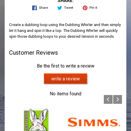
SHARE:
Share
Tweet
Pin it
Create a dubbing loop using the Dubbing Whirler and then simply
let it hang and spin it like a top. The Dubbing Whirler will quickly
spin those dubbing loops to your desired tension in seconds.
Customer Reviews
Be the first to write a review
write a review
No items found