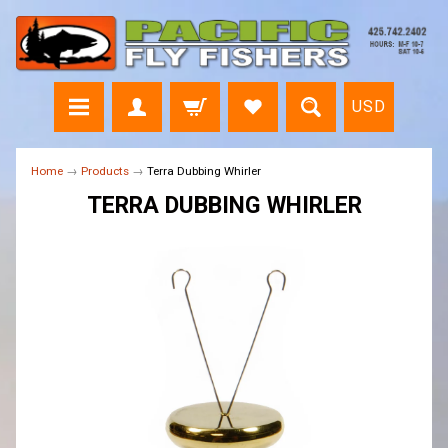
USD
Home
→
Products
→
Terra Dubbing Whirler
TERRA DUBBING WHIRLER