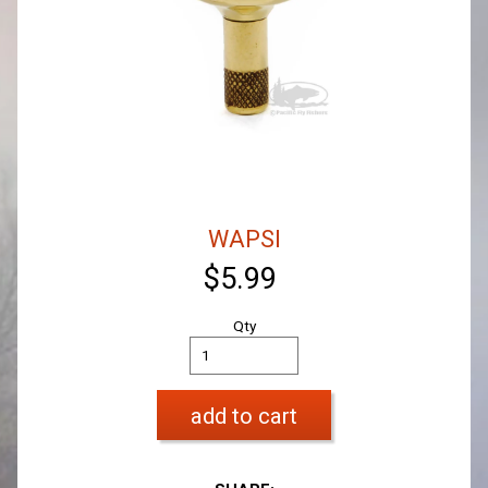
WAPSI
$5.99
Qty
add to cart