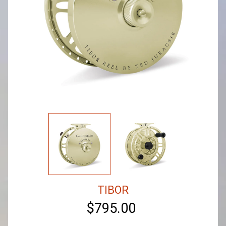
TIBOR
$795.00