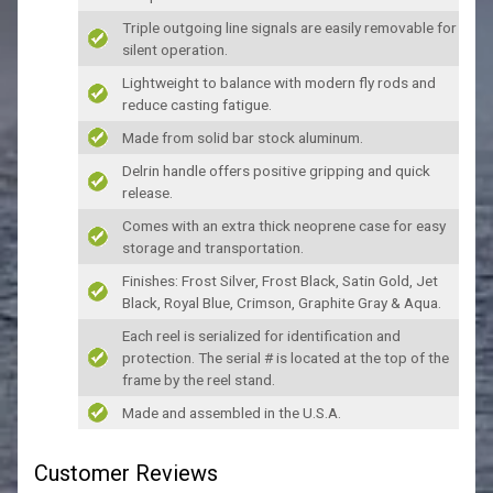
Triple outgoing line signals are easily removable for
silent operation.
Lightweight to balance with modern fly rods and
reduce casting fatigue.
Made from solid bar stock aluminum.
Delrin handle offers positive gripping and quick
release.
Comes with an extra thick neoprene case for easy
storage and transportation.
Finishes: Frost Silver, Frost Black, Satin Gold, Jet
Black, Royal Blue, Crimson, Graphite Gray & Aqua.
Each reel is serialized for identification and
protection. The serial # is located at the top of the
frame by the reel stand.
Made and assembled in the U.S.A.
Customer Reviews