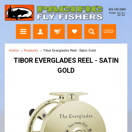
USD
Home
→
Products
→
Tibor Everglades Reel - Satin Gold
TIBOR EVERGLADES REEL - SATIN
GOLD