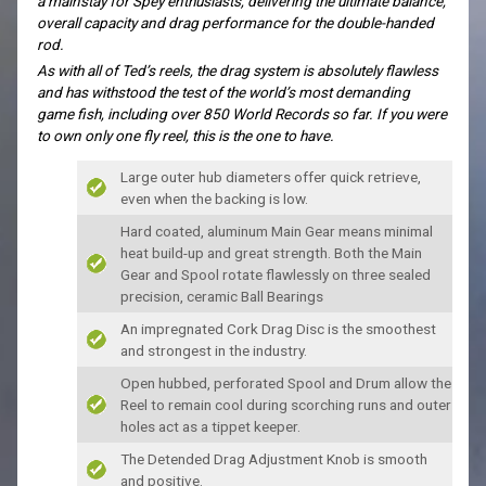
a mainstay for Spey enthusiasts, delivering the ultimate balance,
overall capacity and drag performance for the double-handed
rod.
As with all of Ted’s reels, the drag system is absolutely flawless
and has withstood the test of the world’s most demanding
game fish, including over 850 World Records so far. If you were
to own only one fly reel, this is the one to have.
Large outer hub diameters offer quick retrieve,
even when the backing is low.
Hard coated, aluminum Main Gear means minimal
heat build-up and great strength. Both the Main
Gear and Spool rotate flawlessly on three sealed
precision, ceramic Ball Bearings
An impregnated Cork Drag Disc is the smoothest
and strongest in the industry.
Open hubbed, perforated Spool and Drum allow the
Reel to remain cool during scorching runs and outer
holes act as a tippet keeper.
The Detended Drag Adjustment Knob is smooth
and positive.