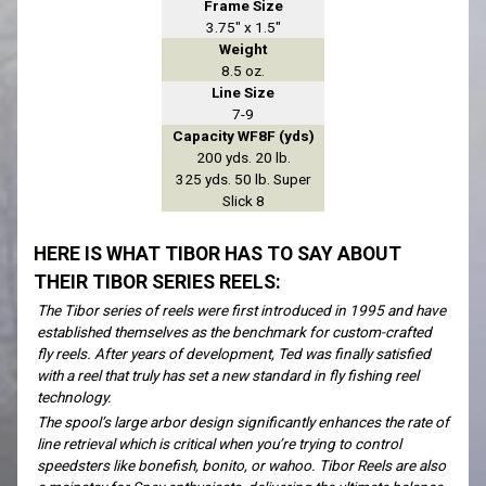
Frame Size
3.75" x 1.5"
Weight
8.5 oz.
Line Size
7-9
Capacity WF8F (yds)
200 yds. 20 lb.
325 yds. 50 lb. Super
Slick 8
HERE IS WHAT TIBOR HAS TO SAY ABOUT
THEIR TIBOR SERIES REELS:
The Tibor series of reels were first introduced in 1995 and have
established themselves as the benchmark for custom-crafted
fly reels. After years of development, Ted was finally satisfied
with a reel that truly has set a new standard in fly fishing reel
technology.
The spool’s large arbor design significantly enhances the rate of
line retrieval which is critical when you’re trying to control
speedsters like bonefish, bonito, or wahoo. Tibor Reels are also