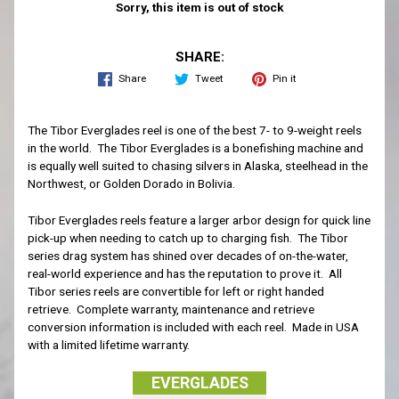
Sorry, this item is out of stock
SHARE:
Share
Tweet
Pin it
The Tibor Everglades reel is one of the best 7- to 9-weight reels
in the world. The Tibor Everglades is a bonefishing machine and
is equally well suited to chasing silvers in Alaska, steelhead in the
Northwest, or Golden Dorado in Bolivia.
Tibor Everglades reels feature a larger arbor design for quick line
pick-up when needing to catch up to charging fish. The Tibor
series drag system has shined over decades of on-the-water,
real-world experience and has the reputation to prove it. All
Tibor series reels are convertible for left or right handed
retrieve. Complete warranty, maintenance and retrieve
conversion information is included with each reel. Made in USA
with a limited lifetime warranty.
EVERGLADES