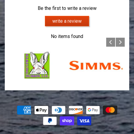
Be the first to write a review
write a review
No items found