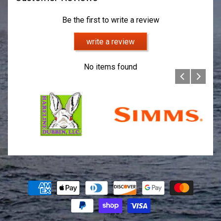
Be the first to write a review
write a review
No items found