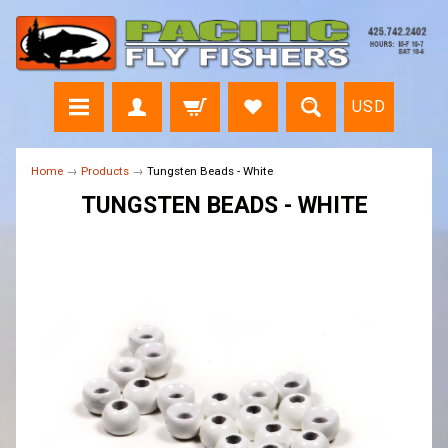
USD
Home
→
Products
→
Tungsten Beads - White
TUNGSTEN BEADS - WHITE