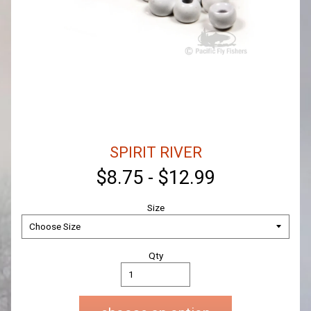
SPIRIT RIVER
$8.75
-
$12.99
Size
Qty