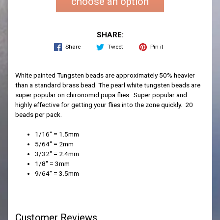
choose an option
SHARE:
Share
Tweet
Pin it
White painted Tungsten beads are approximately 50% heavier
than a standard brass bead. The pearl white tungsten beads are
super popular on chironomid pupa flies. Super popular and
highly effective for getting your flies into the zone quickly. 20
beads per pack.
1/16" = 1.5mm
5/64" = 2mm
3/32" = 2.4mm
1/8" = 3mm
9/64" = 3.5mm
Customer Reviews