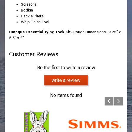
Scissors
Bodkin
Hackle Pliers
Whip Finish Tool
Umpqua Essential Tying Took Kit
- Rough Dimensions: 9.25" x
5.5" x 2"
Customer Reviews
Be the first to write a review
write a review
No items found