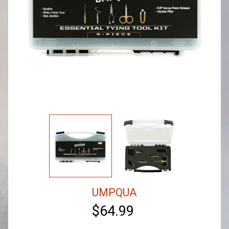
UMPQUA
$64.99