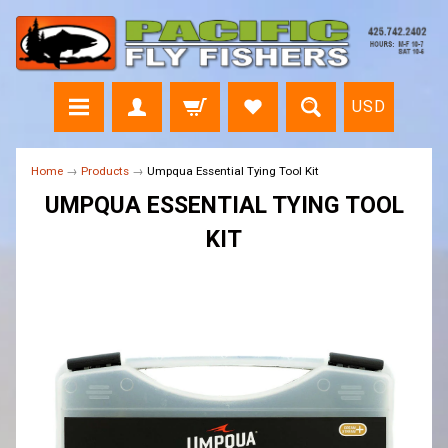
USD
Home
→
Products
→
Umpqua Essential Tying Tool Kit
UMPQUA ESSENTIAL TYING TOOL
KIT