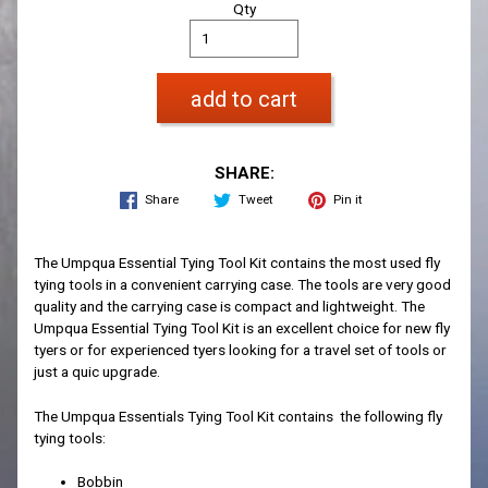
Qty
add to cart
SHARE:
Share
Tweet
Pin it
The Umpqua Essential Tying Tool Kit contains the most used fly
tying tools in a convenient carrying case. The tools are very good
quality and the carrying case is compact and lightweight. The
Umpqua Essential Tying Tool Kit is an excellent choice for new fly
tyers or for experienced tyers looking for a travel set of tools or
just a quic upgrade.
The Umpqua Essentials Tying Tool Kit contains the following fly
tying tools:
Bobbin