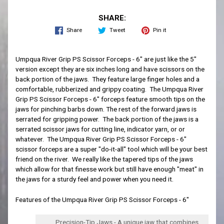
SHARE:
Share
Tweet
Pin it
Umpqua River Grip PS Scissor Forceps - 6" are just like the 5"
version except they are six inches long and have scissors on the
back portion of the jaws. They feature large finger holes and a
comfortable, rubberized and grippy coating. The Umpqua River
Grip PS Scissor Forceps - 6"
forceps
feature smooth tips on the
jaws for pinching barbs down. The rest of the forward jaws is
serrated for gripping power. The back portion of the jaws is a
serrated scissor jaws for cutting line, indicator yarn, or or
whatever. The Umpqua River Grip PS Scissor Forceps - 6"
scissor forceps are a super "do-it-all" tool which will be your best
friend on the river. We really like the tapered tips of the jaws
which allow for that finesse work but still have enough "meat" in
the jaws for a sturdy feel and power when you need it.
Features of the Umpqua River Grip PS Scissor Forceps - 6"
Precision-Tip Jaws - A unique jaw that combines