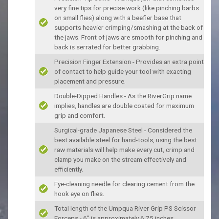
very fine tips for precise work (like pinching barbs
on small flies) along with a beefier base that
supports heavier crimping/smashing at the back of
the jaws. Front of jaws are smooth for pinching and
back is serrated for better grabbing.
Precision Finger Extension - Provides an extra point
of contact to help guide your tool with exacting
placement and pressure.
Double-Dipped Handles - As the RiverGrip name
implies, handles are double coated for maximum
grip and comfort.
Surgical-grade Japanese Steel - Considered the
best available steel for hand-tools, using the best
raw materials will help make every cut, crimp and
clamp you make on the stream effectively and
efficiently.
Eye-cleaning needle for clearing cement from the
hook eye on flies.
Total length of the Umpqua River Grip PS Scissor
Forceps - 6" is approximately 6.75 inches.