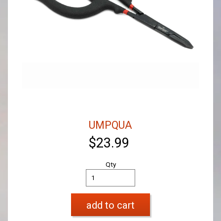
UMPQUA
$23.99
Qty
add to cart