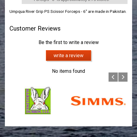
Umpqua River Grip PS Scissor Forceps - 6" are made in Pakistan.
Customer Reviews
Be the first to write a review
write a review
No items found