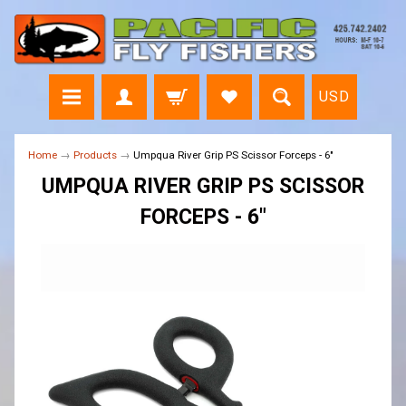
USD
Home
→
Products
→
Umpqua River Grip PS Scissor Forceps - 6"
UMPQUA RIVER GRIP PS SCISSOR
FORCEPS - 6"