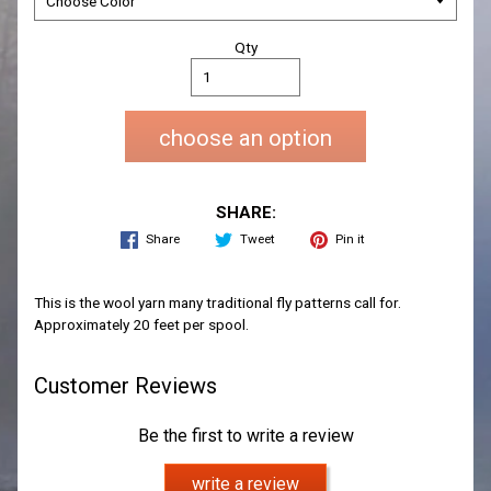
Qty
choose an option
SHARE:
Share
Tweet
Pin it
This is the wool yarn many traditional fly patterns call for.
Approximately 20 feet per spool.
Customer Reviews
Be the first to write a review
write a review