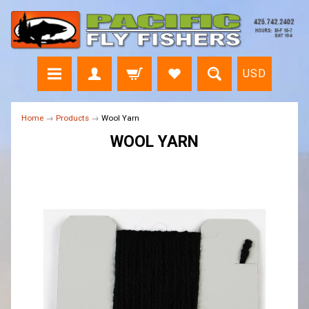
USD
Home
→
Products
→
Wool Yarn
WOOL YARN