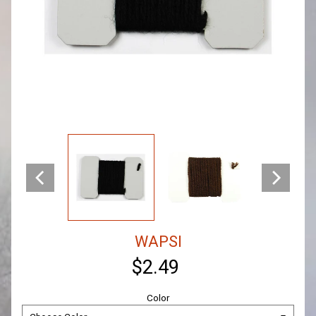
WAPSI
$2.49
Color