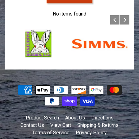
No items found
Product Search
About Us
Directions
Contact Us
View Cart
Shipping & Returns
Terms of Service
Privacy Policy