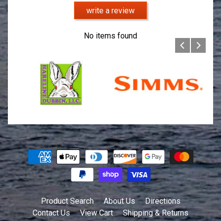
write a review
No items found
Product Search
About Us
Directions
Contact Us
View Cart
Shipping & Returns