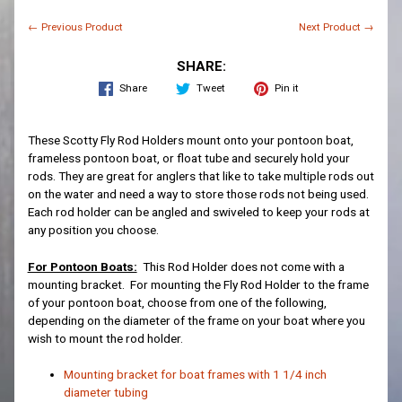
← Previous Product
Next Product →
SHARE:
Share
Tweet
Pin it
These Scotty Fly Rod Holders mount onto your pontoon boat,
frameless pontoon boat, or float tube and securely hold your
rods. They are great for anglers that like to take multiple rods out
on the water and need a way to store those rods not being used.
Each rod holder can be angled and swiveled to keep your rods at
any position you choose.
For Pontoon Boats:
This Rod Holder does not come with a
mounting bracket. For mounting the Fly Rod Holder to the frame
of your pontoon boat, choose from one of the following,
depending on the diameter of the frame on your boat where you
wish to mount the rod holder.
Mounting bracket for boat frames with 1 1/4 inch
diameter tubing