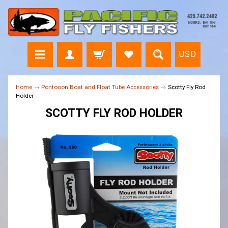
USD
Home
→
Pontooon Boat and Float Tube Accessories
→
Scotty Fly Rod
Holder
SCOTTY FLY ROD HOLDER