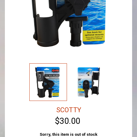
SCOTTY
$30.00
Sorry, this item is out of stock