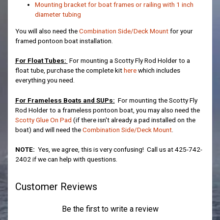
Mounting bracket for boat frames or railing with 1 inch
diameter tubing
You will also need the
Combination Side/Deck Mount
for your
framed pontoon boat installation.
For Float Tubes:
For mounting a Scotty Fly Rod Holder to a
float tube, purchase the complete kit
here
which includes
everything you need.
For Frameless Boats and SUPs:
For mounting the Scotty Fly
Rod Holder to a frameless pontoon boat, you may also need the
Scotty Glue On Pad
(if there isn't already a pad installed on the
boat) and will need the
Combination Side/Deck Mount
.
NOTE:
Yes, we agree, this is very confusing! Call us at 425-742-
2402 if we can help with questions.
Customer Reviews
Be the first to write a review