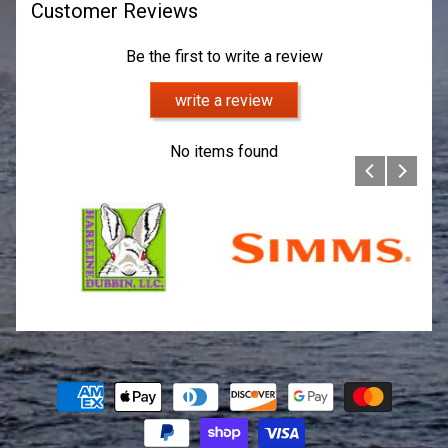
Customer Reviews
Be the first to write a review
write a review
No items found