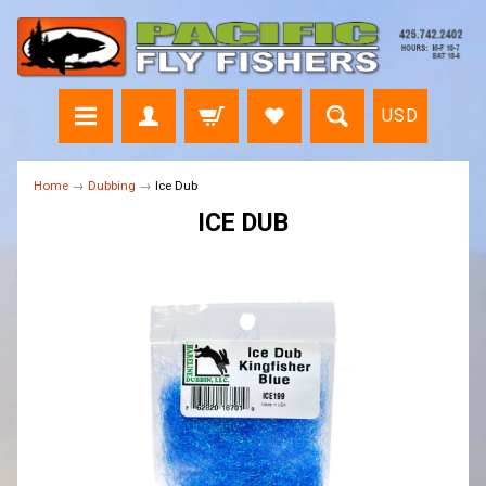
USD
Home
→
Dubbing
→
Ice Dub
ICE DUB