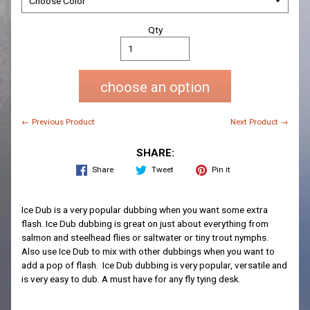
Qty
choose an option
← Previous Product
Next Product →
SHARE:
Share
Tweet
Pin it
Ice Dub is a very popular dubbing when you want some extra
flash. Ice Dub dubbing is great on just about everything from
salmon and steelhead flies or saltwater or tiny trout nymphs.
Also use Ice Dub to mix with other dubbings when you want to
add a pop of flash. Ice Dub dubbing is very popular, versatile and
is very easy to dub. A must have for any fly tying desk.