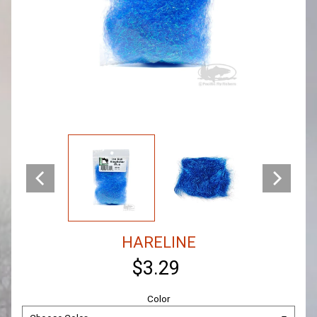
HARELINE
$3.29
Color