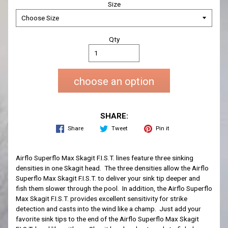
Size
Qty
choose an option
SHARE:
Share
Tweet
Pin it
Airflo Superflo Max Skagit F.I.S.T. lines feature three sinking
densities in one Skagit head. The three densities allow the Airflo
Superflo Max Skagit F.I.S.T. to deliver your sink tip deeper and
fish them slower through the pool. In addition, the Airflo Superflo
Max Skagit F.I.S.T. provides excellent sensitivity for strike
detection and casts into the wind like a champ. Just add your
favorite sink tips to the end of the Airflo Superflo Max Skagit