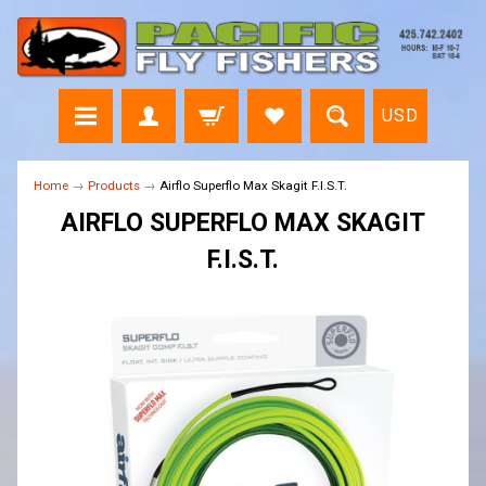
USD
Home
→
Products
→
Airflo Superflo Max Skagit F.I.S.T.
AIRFLO SUPERFLO MAX SKAGIT
F.I.S.T.