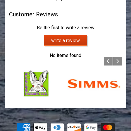
Customer Reviews
Be the first to write a review
write a review
No items found