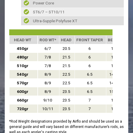
Power Core
ST6/7 – ST10/11
Ultra-Supple Polyfuse XT
HEAD WT
ROD WT*
HEAD
FRONT TAPER
BELLY
REA
450gr
6/7
20.5
6
13
480gr
7/8
21.5
6
14
510gr
7/8
21.5
6
14
540gr
8/9
22.5
6.5
14.5
570gr
8/9
22.5
6.5
14.5
600gr
8/9
23.5
6.5
15.5
660gr
9/10
23.5
7
15
720gr
10/11
23.5
7
15
*Rod Weight designations provided by Airflo and should be used as a
general guide and will vary based on different manufacturer’s rods, as
well as each angler's casting style.