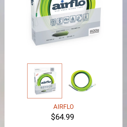
AIRFLO
$64.99