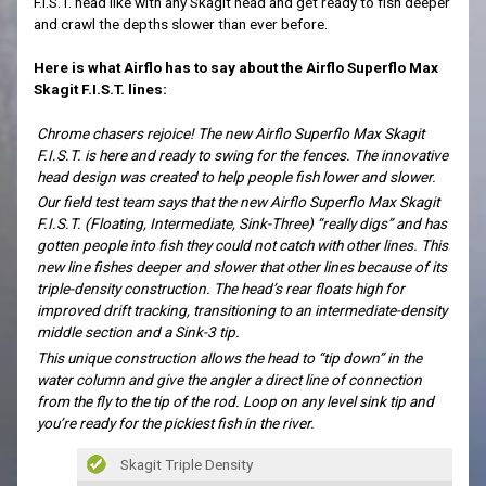
F.I.S.T. head like with any Skagit head and get ready to fish deeper
and crawl the depths slower than ever before.
Here is what Airflo has to say about the Airflo Superflo Max
Skagit F.I.S.T. lines:
Chrome chasers rejoice! The new Airflo Superflo Max Skagit
F.I.S.T. is here and ready to swing for the fences. The innovative
head design was created to help people fish lower and slower.
Our field test team says that the new Airflo Superflo Max Skagit
F.I.S.T. (Floating, Intermediate, Sink-Three) “really digs” and has
gotten people into fish they could not catch with other lines. This
new line fishes deeper and slower that other lines because of its
triple-density construction. The head’s rear floats high for
improved drift tracking, transitioning to an intermediate-density
middle section and a Sink-3 tip.
This unique construction allows the head to “tip down” in the
water column and give the angler a direct line of connection
from the fly to the tip of the rod. Loop on any level sink tip and
you’re ready for the pickiest fish in the river.
Skagit Triple Density