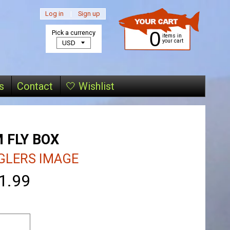
Log in
|
Sign up
0
Pick a currency
items in
your cart
s
Contact
🤍 Wishlist
 FLY BOX
GLERS IMAGE
1.99