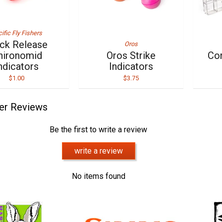
ific Fly Fishers
ick Release
Oros
hironomid
Oros Strike
Co
ndicators
Indicators
$1.00
$3.75
er Reviews
Be the first to write a review
write a review
No items found