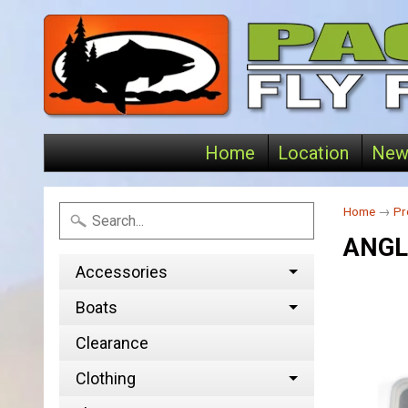
Home
Location
New
Home
→
Pr
ANGL
Accessories
Boats
Clearance
Clothing