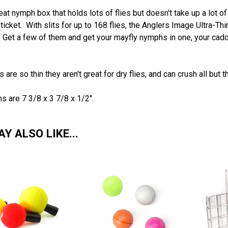
at nymph box that holds lots of flies but doesn't take up a lot 
e ticket. With slits for up to 168 flies, the Anglers Image Ultra-Thi
. Get a few of them and get your mayfly nymphs in one, your cad
 are so thin they aren't great for dry flies, and can crush all but t
 are 7 3/8 x 3 7/8 x 1/2".
Y ALSO LIKE...