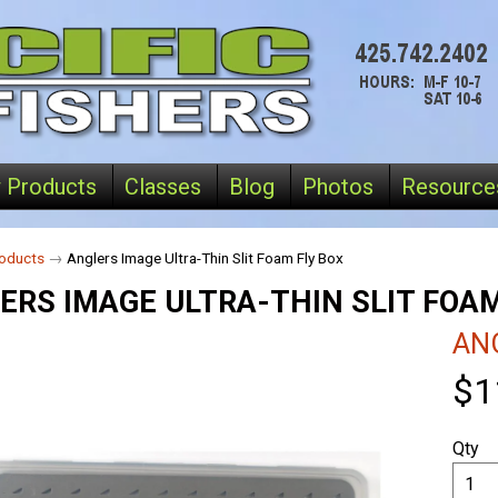
 Products
Classes
Blog
Photos
Resource
oducts
→
Anglers Image Ultra-Thin Slit Foam Fly Box
ERS IMAGE ULTRA-THIN SLIT FOAM
AN
$1
Qty