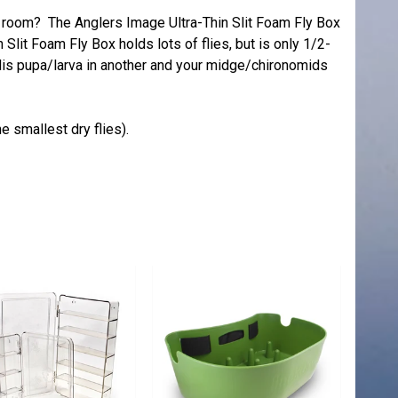
of room? The Anglers Image Ultra-Thin Slit Foam Fly Box
n Slit Foam Fly Box holds lots of flies, but is only 1/2-
dis pupa/larva in another and your midge/chironomids
he smallest dry flies).