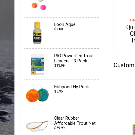
Pac
Loon Aquel
Qu
$7.00
C
I
RIO Powerflex Trout
Leaders - 3-Pack
Custom
$13.99
Fishpond Fly Puck
$5.95
Clear Rubber
Affordable Trout Net
$39.99