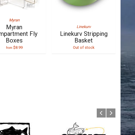
Myran
Myran
Linekurv
mpartment Fly
Linekurv Stripping
Boxes
Basket
$8.99
Out of stock
from