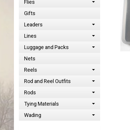
Flies
Gifts
Leaders
Lines
Luggage and Packs
Nets
Reels
Rod and Reel Outfits
Rods
Tying Materials
Wading