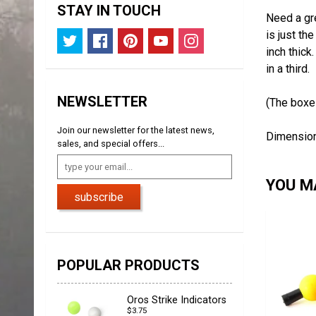
STAY IN TOUCH
Need a gre
is just th
inch thick
in a third.
NEWSLETTER
(The boxes
Join our newsletter for the latest news,
Dimensions
sales, and special offers...
YOU MA
subscribe
POPULAR PRODUCTS
Oros Strike Indicators
$3.75