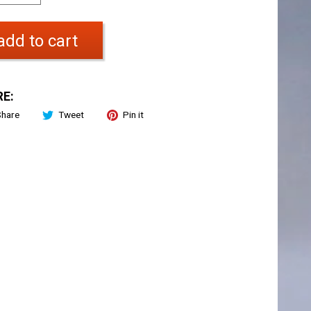
add to cart
E:
Share
Tweet
Pin it