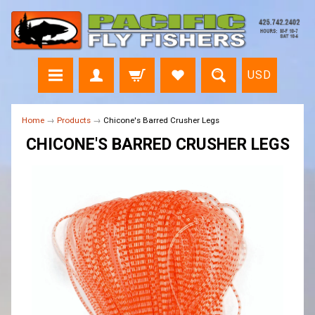
USD
Home
→
Products
→
Chicone's Barred Crusher Legs
CHICONE'S BARRED CRUSHER LEGS