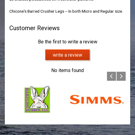
Chicone's Barred Crusher Legs -- In both Micro and Regular size.
Customer Reviews
Be the first to write a review
write a review
No items found