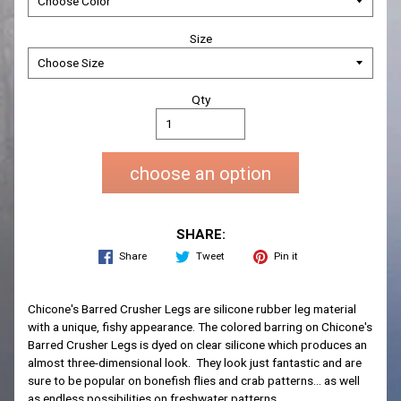
Size
Qty
choose an option
SHARE:
Share
Tweet
Pin it
Chicone's Barred Crusher Legs are silicone rubber leg material
with a unique, fishy appearance. The colored barring on Chicone's
Barred Crusher Legs is dyed on clear silicone which produces an
almost three-dimensional look. They look just fantastic and are
sure to be popular on bonefish flies and crab patterns... as well
as endless possibilities on freshwater patterns.