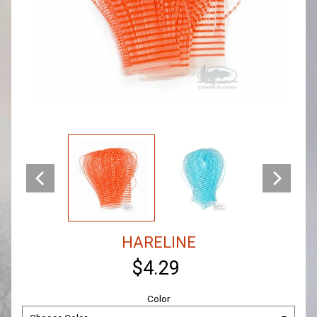
HARELINE
$4.29
Color