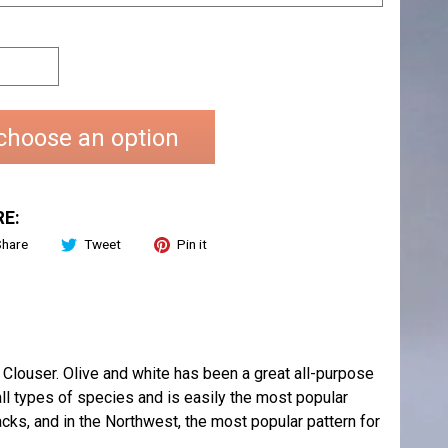
choose an option
E:
Share
Tweet
Pin it
louser. Olive and white has been a great all-purpose
all types of species and is easily the most popular
acks, and in the Northwest, the most popular pattern for