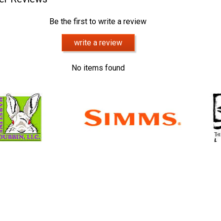
Be the first to write a review
write a review
No items found