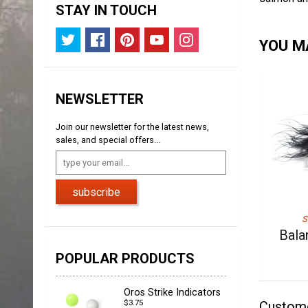
STAY IN TOUCH
YOU MA
NEWSLETTER
Join our newsletter for the latest news,
sales, and special offers...
subscribe
S
Bala
POPULAR PRODUCTS
Oros Strike Indicators
$3.75
Custom