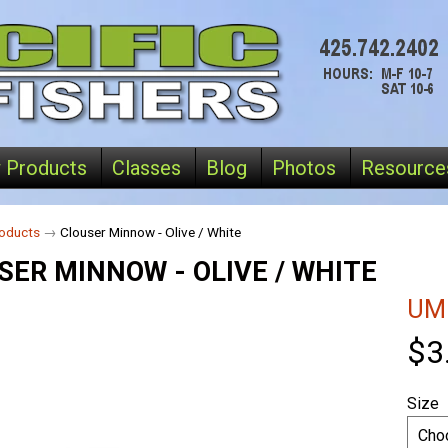
 Products
Classes
Blog
Photos
Resource
oducts
→
Clouser Minnow - Olive / White
SER MINNOW - OLIVE / WHITE
UM
$3
Size