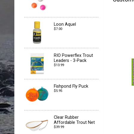
Loon Aquel
$7.00
RIO Powerflex Trout
Leaders - 3-Pack
$13.99
Fishpond Fly Puck
$5.95
Clear Rubber
Affordable Trout Net
$39.99