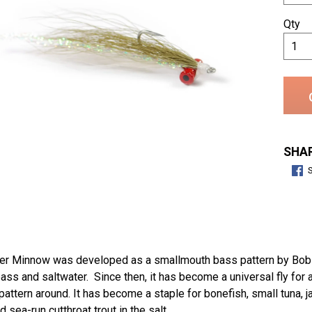
Qty
SHAR
er Minnow was developed as a smallmouth bass pattern by Bob C
bass and saltwater. Since then, it has become a universal fly for 
pattern around. It has become a staple for bonefish, small tuna, j
 sea-run cutthroat trout in the salt.