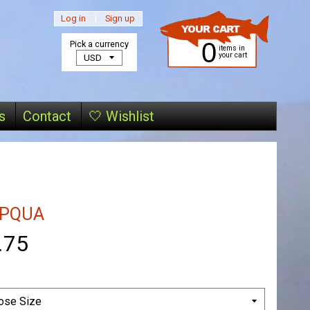
Log in
|
Sign up
0
Pick a currency
items in
your cart
s
Contact
🤍 Wishlist
PQUA
.75