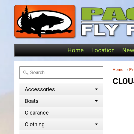
Home
Location
New
Home
→
Pr
CLOU
Accessories
Boats
Clearance
Clothing