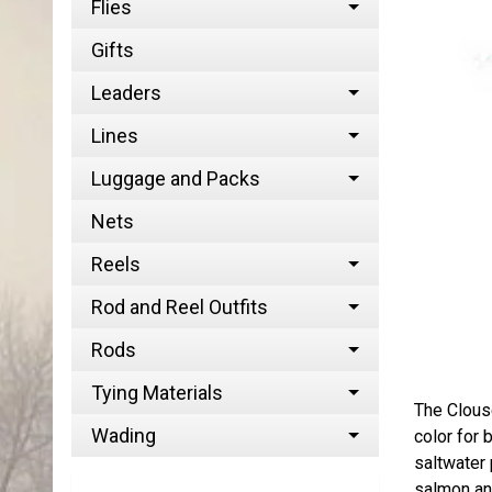
Flies
Gifts
Leaders
Lines
Luggage and Packs
Nets
Reels
Rod and Reel Outfits
Rods
Tying Materials
The Clous
Wading
color for 
saltwater 
salmon and