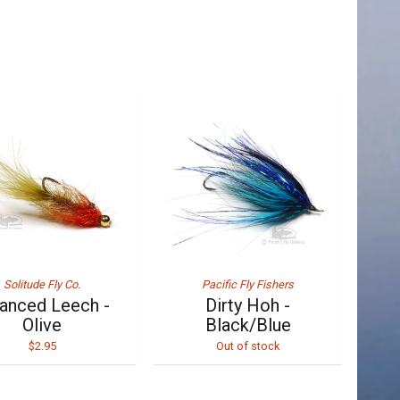
Solitude Fly Co.
Pacific Fly Fishers
anced Leech -
Dirty Hoh -
Olive
Black/Blue
$2.95
Out of stock