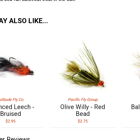
Y ALSO LIKE...
olitude Fly Co.
Pacific Fly Group
nced Leech -
Olive Willy - Red
Bal
Bruised
Bead
$2.95
$2.75
er Reviews