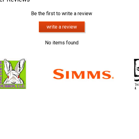
Be the first to write a review
write a review
No items found