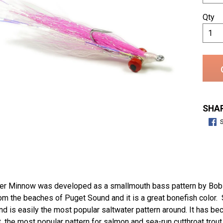
Qty
SHAR
er Minnow was developed as a smallmouth bass pattern by Bob Cl
m the beaches of Puget Sound and it is a great bonefish color. Si
d is easily the most popular saltwater pattern around. It has beco
 the most popular pattern for salmon and sea-run cutthroat trout i