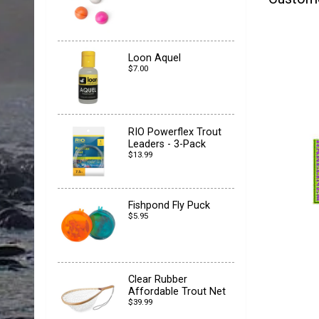
Loon Aquel
$7.00
RIO Powerflex Trout
Leaders - 3-Pack
$13.99
Fishpond Fly Puck
$5.95
Clear Rubber
Affordable Trout Net
$39.99