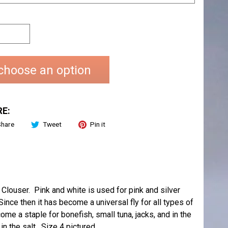
choose an option
E:
Share
Tweet
Pin it
ouser. Pink and white is used for pink and silver
nce then it has become a universal fly for all types of
me a staple for bonefish, small tuna, jacks, and in the
n the salt. Size 4 pictured.