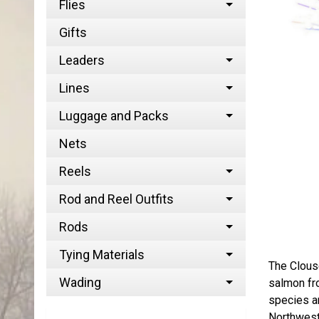
Flies
Gifts
Leaders
Lines
Luggage and Packs
Nets
Reels
Rod and Reel Outfits
Rods
Tying Materials
The Clous
Wading
salmon fro
species an
Northwest,