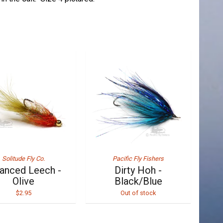
Solitude Fly Co.
Pacific Fly Fishers
anced Leech -
Dirty Hoh -
Olive
Black/Blue
$2.95
Out of stock