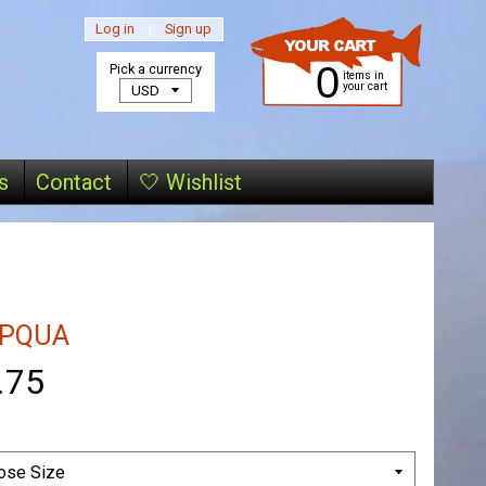
Log in
|
Sign up
0
Pick a currency
items in
your cart
s
Contact
🤍 Wishlist
PQUA
.75