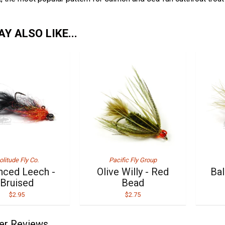
Y ALSO LIKE...
olitude Fly Co.
Pacific Fly Group
nced Leech -
Olive Willy - Red
Bal
Bruised
Bead
$2.95
$2.75
er Reviews