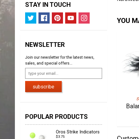
STAY IN TOUCH
YOU MA
NEWSLETTER
Join our newsletter for the latest news,
sales, and special offers...
subscribe
S
Bala
POPULAR PRODUCTS
Oros Strike Indicators
$3.75
Custom