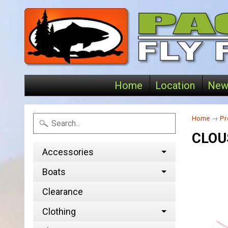
Home
Location
New
Home
→
Pr
CLOU
Accessories
Boats
Clearance
Clothing