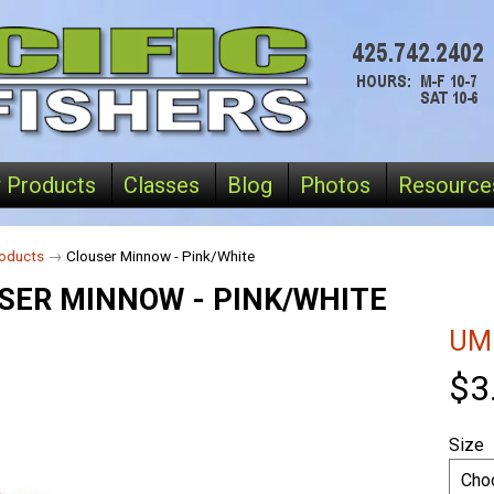
 Products
Classes
Blog
Photos
Resource
oducts
→
Clouser Minnow - Pink/White
SER MINNOW - PINK/WHITE
UM
$3
Size