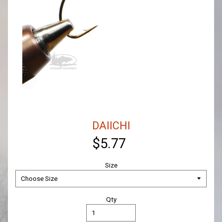
DAIICHI
$5.77
Size
Qty