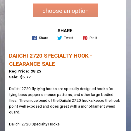
choose an option
SHARE:
Share
Tweet
Pin it
DAIICHI 2720 SPECIALTY HOOK -
CLEARANCE SALE
Reg Price: $8.25
Sale: $5.77
Daiichi 2720 fly tying hooks are specially designed hooks for
tying bass poppers, mouse patterns, and other large-bodied
flies. The unique bend of the Daiichi 2720 hooks keeps the hook
point well exposed and does great with a monofilament weed
guard.
Daiichi 2720 Specialty Hooks