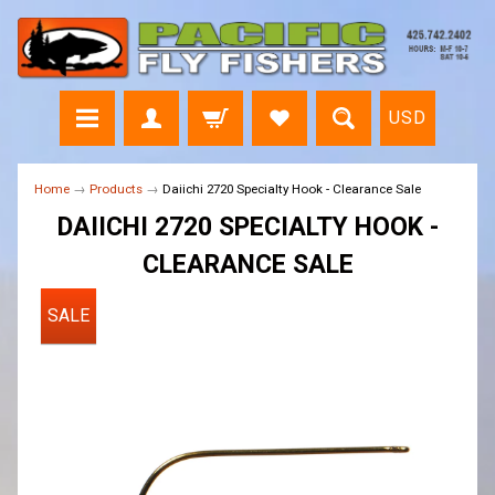
USD
Home
→
Products
→
Daiichi 2720 Specialty Hook - Clearance Sale
DAIICHI 2720 SPECIALTY HOOK -
CLEARANCE SALE
SALE