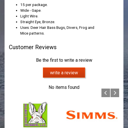
15 per package.
Wide - Gape.
Light Wire.
Straight Eye, Bronze.
Uses: Deer Hair Bass Bugs, Divers, Frog and
Mice patterns.
Customer Reviews
Be the first to write a review
write a review
No items found