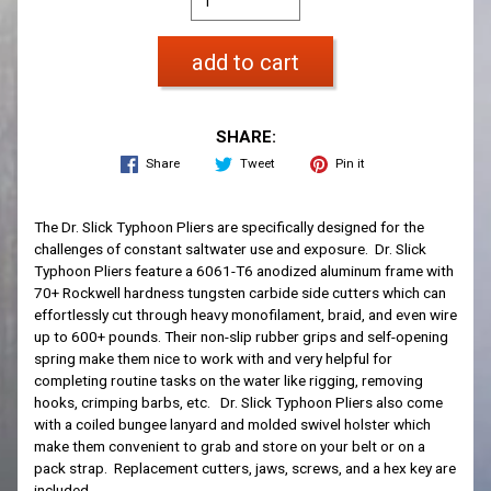
add to cart
SHARE:
Share
Tweet
Pin it
The Dr. Slick Typhoon Pliers are specifically designed for the
challenges of constant saltwater use and exposure. Dr. Slick
Typhoon Pliers feature a 6061-T6 anodized aluminum frame with
70+ Rockwell hardness tungsten carbide side cutters which can
effortlessly cut through heavy monofilament, braid, and even wire
up to 600+ pounds. Their non-slip rubber grips and self-opening
spring make them nice to work with and very helpful for
completing routine tasks on the water like rigging, removing
hooks, crimping barbs, etc. Dr. Slick Typhoon Pliers also come
with a coiled bungee lanyard and molded swivel holster which
make them convenient to grab and store on your belt or on a
pack strap. Replacement cutters, jaws, screws, and a hex key are
included.