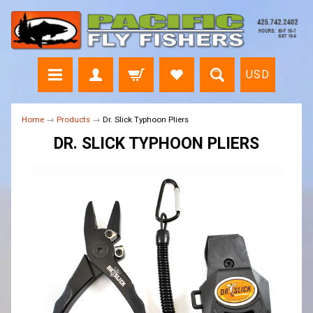
USD
Home
→
Products
→
Dr. Slick Typhoon Pliers
DR. SLICK TYPHOON PLIERS