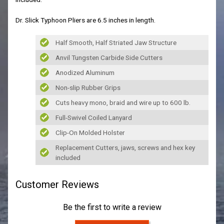
Dr. Slick Typhoon Pliers are 6.5 inches in length.
Half Smooth, Half Striated Jaw Structure
Anvil Tungsten Carbide Side Cutters
Anodized Aluminum
Non-slip Rubber Grips
Cuts heavy mono, braid and wire up to 600 lb.
Full-Swivel Coiled Lanyard
Clip-On Molded Holster
Replacement Cutters, jaws, screws and hex key
included
Customer Reviews
Be the first to write a review