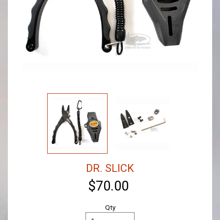
DR. SLICK
$70.00
Qty