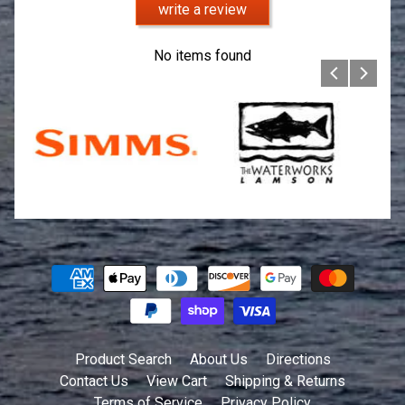
write a review
No items found
Product Search
About Us
Directions
Contact Us
View Cart
Shipping & Returns
Terms of Service
Privacy Policy