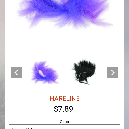
HARELINE
$7.89
Color