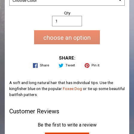
Qty
choose an option
SHARE:
Share
Tweet
Pin it
A soft and long natural hair that has individual tips. Use the
kingfisher blue on the popular
Foxee Dog
or tie up some beautiful
baitfish patters.
Customer Reviews
Be the first to write a review