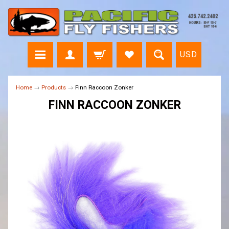
USD
Home
→
Products
→
Finn Raccoon Zonker
FINN RACCOON ZONKER