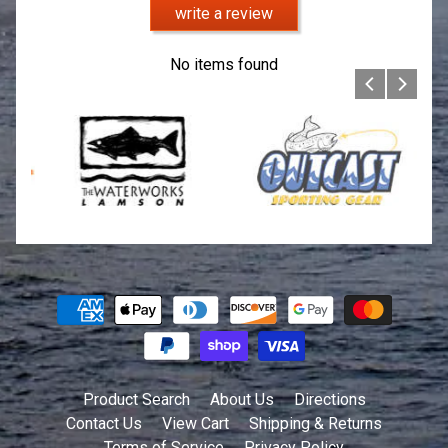
write a review
No items found
Product Search
About Us
Directions
Contact Us
View Cart
Shipping & Returns
Terms of Service
Privacy Policy