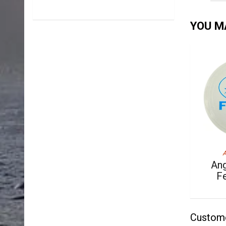
YOU MA
A
Ang
F
Custom