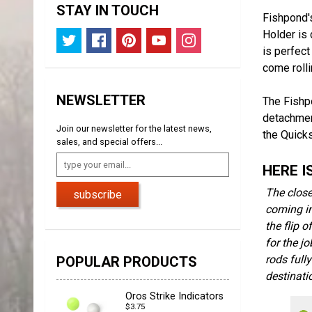
STAY IN TOUCH
Fishpond'
Holder is 
is perfect
come rolli
NEWSLETTER
The Fishp
detachment
Join our newsletter for the latest news,
the Quick
sales, and special offers...
HERE I
The close
subscribe
coming in
the flip 
for the j
rods full
POPULAR PRODUCTS
destinati
Oros Strike Indicators
$3.75