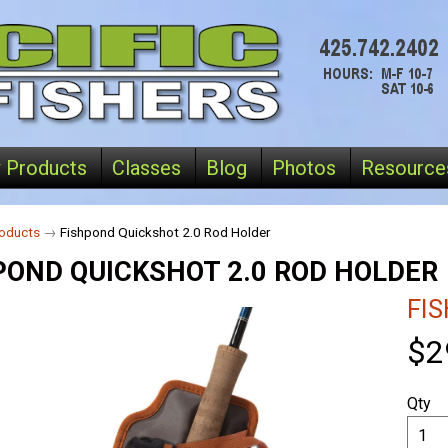
 Products
Classes
Blog
Photos
Resource
oducts
→
Fishpond Quickshot 2.0 Rod Holder
POND QUICKSHOT 2.0 ROD HOLDER
FI
$2
Qty