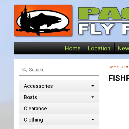
Home
Location
New
Home
→
Pr
FISH
Accessories
Boats
Clearance
Clothing