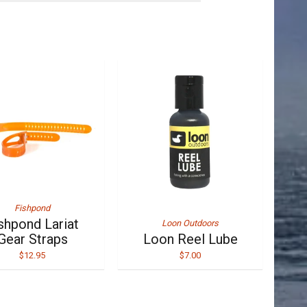
Fishpond
shpond Lariat
Loon Outdoors
Gear Straps
Loon Reel Lube
$12.95
$7.00