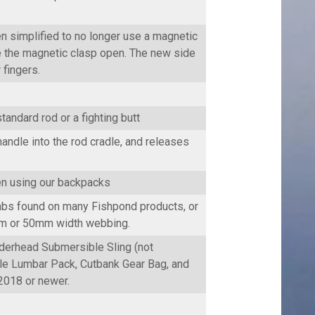
n simplified to no longer use a magnetic
e the magnetic clasp open. The new side
 fingers.
tandard rod or a fighting butt
ndle into the rod cradle, and releases
hen using our backpacks
tabs found on many Fishpond products, or
0mm or 50mm width webbing.
derhead Submersible Sling (not
le Lumbar Pack, Cutbank Gear Bag, and
2018 or newer.