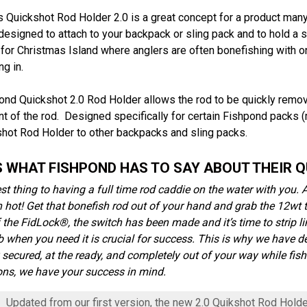
s Quickshot Rod Holder 2.0 is a great concept for a product man
designed to attach to your backpack or sling pack and to hold a 
 for Christmas Island where anglers are often bonefishing with o
ng in.
ond Quickshot 2.0 Rod Holder allows the rod to be quickly remo
 of the rod. Designed specifically for certain Fishpond packs (me
shot Rod Holder to other backpacks and sling packs.
S WHAT FISHPOND HAS TO SAY ABOUT THEIR Q
st thing to having a full time rod caddie on the water with you. A
 hot! Get that bonefish rod out of your hand and grab the 12wt t
of the FidLock®, the switch has been made and it’s time to strip li
ob when you need it is crucial for success. This is why we have d
y secured, at the ready, and completely out of your way while fish
ons, we have your success in mind.
Updated from our first version, the new 2.0 Quikshot Rod Hold