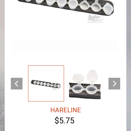
HARELINE
$5.75