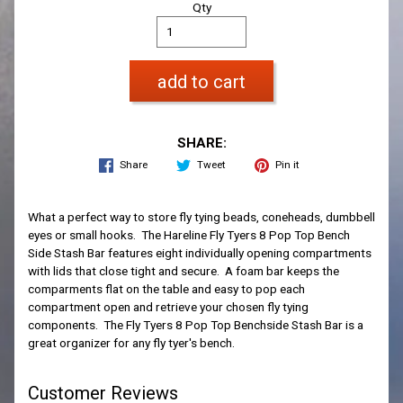
Qty
add to cart
SHARE:
Share
Tweet
Pin it
What a perfect way to store fly tying beads, coneheads, dumbbell
eyes or small hooks. The Hareline Fly Tyers 8 Pop Top Bench
Side Stash Bar features eight individually opening compartments
with lids that close tight and secure. A foam bar keeps the
comparments flat on the table and easy to pop each
compartment open and retrieve your chosen fly tying
components. The Fly Tyers 8 Pop Top Benchside Stash Bar is a
great organizer for any fly tyer's bench.
Customer Reviews