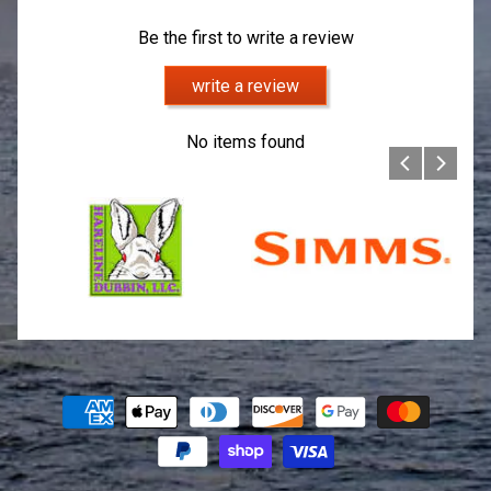
Be the first to write a review
write a review
No items found