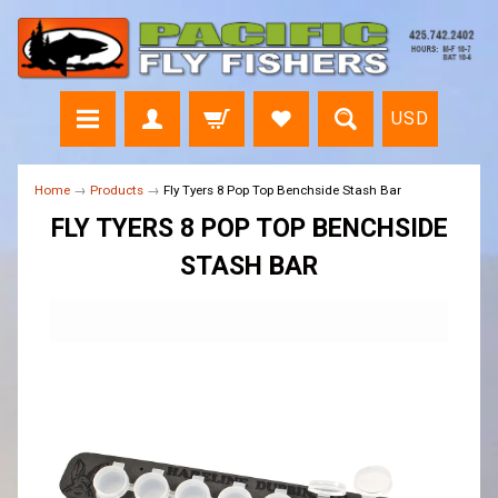
USD
Home
→
Products
→
Fly Tyers 8 Pop Top Benchside Stash Bar
FLY TYERS 8 POP TOP BENCHSIDE
STASH BAR