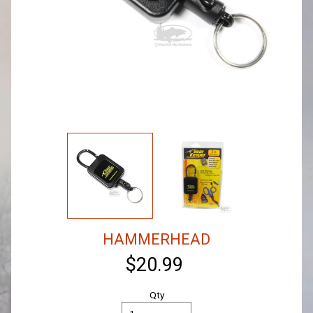
HAMMERHEAD
$20.99
Qty