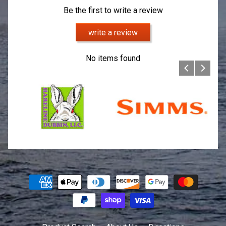
Be the first to write a review
write a review
No items found