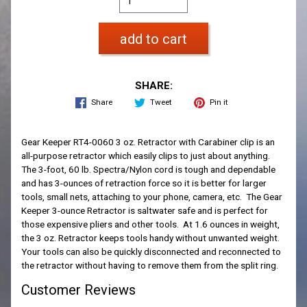
add to cart
SHARE:
Share
Tweet
Pin it
Gear Keeper RT4-0060 3 oz. Retractor with Carabiner clip is an
all-purpose retractor which easily clips to just about anything.
The 3-foot, 60 lb. Spectra/Nylon cord is tough and dependable
and has 3-ounces of retraction force so it is better for larger
tools, small nets, attaching to your phone, camera, etc. The Gear
Keeper 3-ounce Retractor is saltwater safe and is perfect for
those expensive pliers and other tools. At 1.6 ounces in weight,
the 3 oz. Retractor keeps tools handy without unwanted weight.
Your tools can also be quickly disconnected and reconnected to
the retractor without having to remove them from the split ring.
Customer Reviews