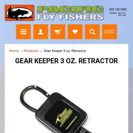
USD
Home
→
Products
→
Gear Keeper 3 oz. Retractor
GEAR KEEPER 3 OZ. RETRACTOR