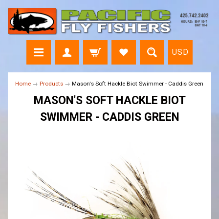
USD
Home
→
Products
→
Mason's Soft Hackle Biot Swimmer - Caddis Green
MASON'S SOFT HACKLE BIOT
SWIMMER - CADDIS GREEN