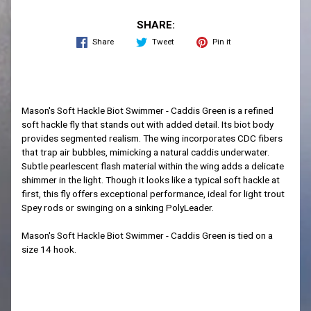
SHARE:
Share
Tweet
Pin it
Mason's Soft Hackle Biot Swimmer - Caddis Green is a refined
soft hackle fly that stands out with added detail. Its biot body
provides segmented realism. The wing incorporates CDC fibers
that trap air bubbles, mimicking a natural caddis underwater.
Subtle pearlescent flash material within the wing adds a delicate
shimmer in the light. Though it looks like a typical soft hackle at
first, this fly offers exceptional performance, ideal for light trout
Spey rods or swinging on a sinking PolyLeader.
Mason's Soft Hackle Biot Swimmer - Caddis Green is tied on a
size 14 hook.