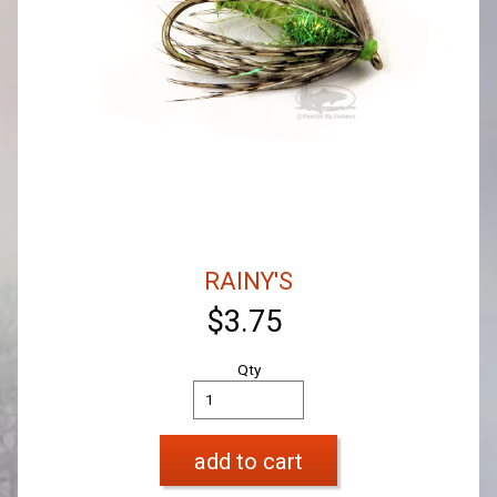
RAINY'S
$3.75
Qty
add to cart