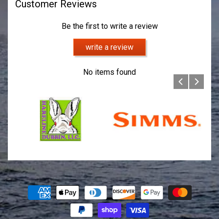
Customer Reviews
Be the first to write a review
write a review
No items found