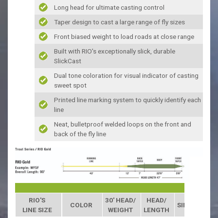
Long head for ultimate casting control
Taper design to cast a large range of fly sizes
Front biased weight to load roads at close range
Built with RIO's exceptionally slick, durable
SlickCast
Dual tone coloration for visual indicator of casting
sweet spot
Printed line marking system to quickly identify each
line
Neat, bulletproof welded loops on the front and
back of the fly line
RIO'S
30' HEAD/
HEAD/
COLOR
SINK RATE
LINE SIZE
WEIGHT
LENGTH