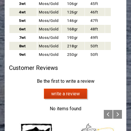
3wt
Moss/Gold
106gr
45ft
Float
4wt
Moss/Gold
126gr
46ft
Float
5wt
Moss/
Gold
146gr
47ft
Float
6wt
Moss/
Gold
168gr
48ft
Float
7wt
Moss/
Gold
193gr
49ft
Float
8wt
Moss/
Gold
218gr
50ft
Float
9wt
Moss/Gold
250gr
50ft
Float
Customer Reviews
Be the first to write a review
write a review
No items found