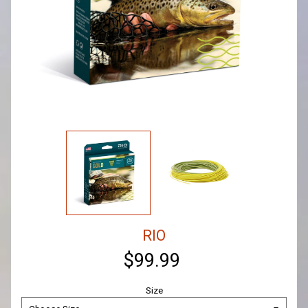
RIO
$99.99
Size