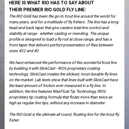
HERE IS WHAT RIO HAS TO SAY ABOUT
THEIR PREMIER RIO GOLD FLY LINE:
The RIO Gold has been the go-to trout line around the world for
many years, and for a multitude of fly fishers. The line has a long
head and back taper that give casters total line control and
stability at range - whether casting or mending. The unique
profile is designed to load a fly rod at close range, and has a
front taper that delivers perfect presentation of flies between
sizes #22 and #2.
We have enhanced the performance of this wonderful trout line
by building it with SlickCast - RIO's proprietary coating
technology. SlickCast creates the slickest, most durable fly lines
on the market. Lab tests show that lines built with SlickCast have
the least amount of friction ever measured in a fly line. In
addition, the line features MaxFloat Tip Technology, RIO's
proprietary tip coating formula that floats more than twice as
high as regular line tips, without any increase in diameter.
The RIO Gold is the ultimate all round, floating line for the trout fly
fisher.