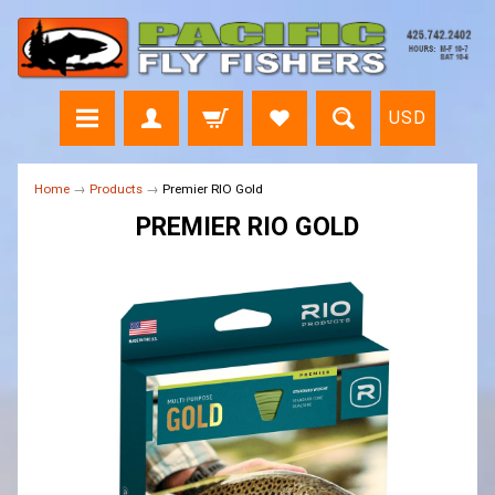
USD
Home
→
Products
→
Premier RIO Gold
PREMIER RIO GOLD