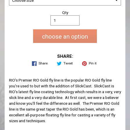
Qty
choose an option
SHARE:
Share
Tweet
Pin it
RIO's Premier RIO Gold fly line is the popular RIO Gold fly line
you're used to but with the addition of SlickCast. SlickCast is
RIO's latest fly line coating technology which results in a very, very
slick line and a very durable line. At first cast, we were a believer
and know you'll feel the difference as well. The Premier RIO Gold
line is the same great taper the RIO Gold has been, which is an
excellent all-purpose floating fly line for casting a variety of fly
sizes and techniques.