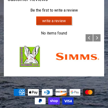
Be the first to write a review
write a review
No items found