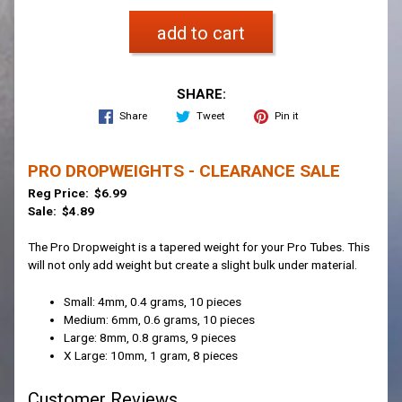
add to cart
SHARE:
Share
Tweet
Pin it
PRO DROPWEIGHTS - CLEARANCE SALE
Reg Price: $6.99
Sale: $4.89
The Pro Dropweight is a tapered weight for your Pro Tubes. This
will not only add weight but create a slight bulk under material.
Small: 4mm, 0.4 grams, 10 pieces
Medium: 6mm, 0.6 grams, 10 pieces
Large: 8mm, 0.8 grams, 9 pieces
X Large: 10mm, 1 gram, 8 pieces
Customer Reviews