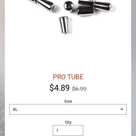
PRO TUBE
$4.89
$6.99
Size
Qty