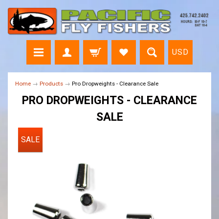
USD
Home
→
Products
→
Pro Dropweights - Clearance Sale
PRO DROPWEIGHTS - CLEARANCE
SALE
SALE