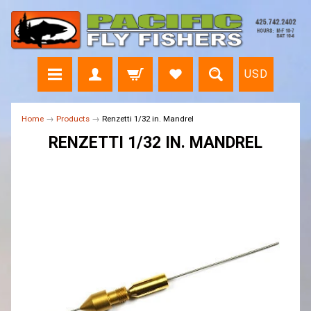
USD
Home
→
Products
→
Renzetti 1/32 in. Mandrel
RENZETTI 1/32 IN. MANDREL