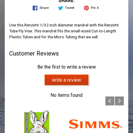
SHARE:
Share
Tweet
Pin it
Use this Renzetti 1/32 inch diameter mandrel with the Renzetti
Tube Fly Vise. This mandrel fits the small-sized Cut-to-Length
Plastic Tubes and for the Micro Tubing that we sell.
Customer Reviews
Be the first to write a review
write a review
No items found