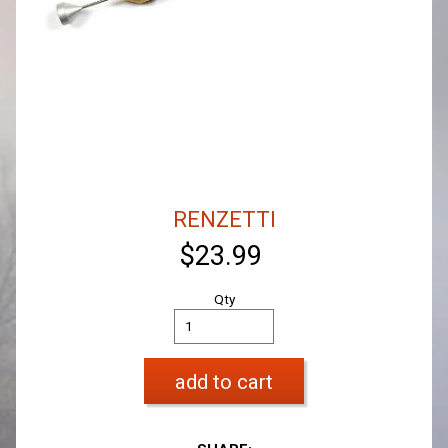
RENZETTI
$23.99
Qty
add to cart