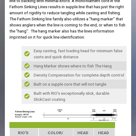
line to backing with minimal knots
.
A
monofilament core in the
Fathom Sinking Lines results in supple line that has just the right
amount of rigidity to reduce tangling while casting and fishing.
The Fathom Sinking line family also utilizes a "hang marker" that
shows anglers when the line is coming to the end, or when to fish
the "hang". The hang marker also has the lines information
imprinted on it for quick line identification.
Easy casting, fast loading head for minimum false
casts and quick distance
Hang Marker shows where to fish The Hang
Density Compensation for complete depth control
Built on a supple core that will not tangle
Built with RIO's exceptionally slick, durable
SlickCast coating
RIO'S
COLOR/
HEAD
HEAD
SINK RAT