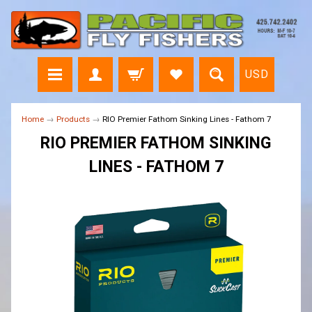
USD
Home
→
Products
→
RIO Premier Fathom Sinking Lines - Fathom 7
RIO PREMIER FATHOM SINKING
LINES - FATHOM 7