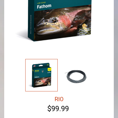
RIO
$99.99