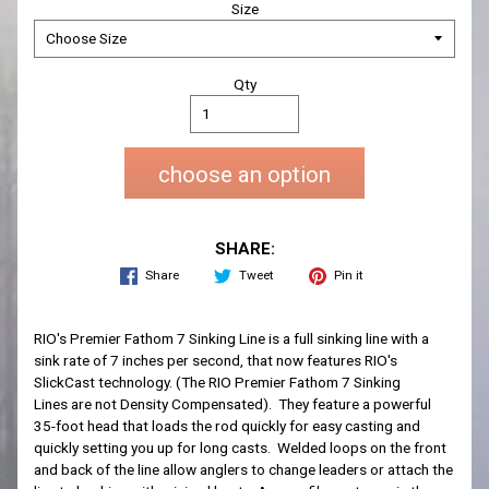
Size
Qty
choose an option
SHARE:
Share
Tweet
Pin it
RIO's Premier Fathom 7 Sinking Line is a full sinking line with a
sink rate of 7 inches per second, that now features RIO's
SlickCast technology. (The
RIO Premier Fathom 7 Sinking
Lines
are not Density Compensated). They feature a powerful
35-foot head that loads the rod
quickly for easy casting and
quickly setting you up for long casts.
Welded loops on the front
and back
of the line
allow anglers to change
leaders or attach the