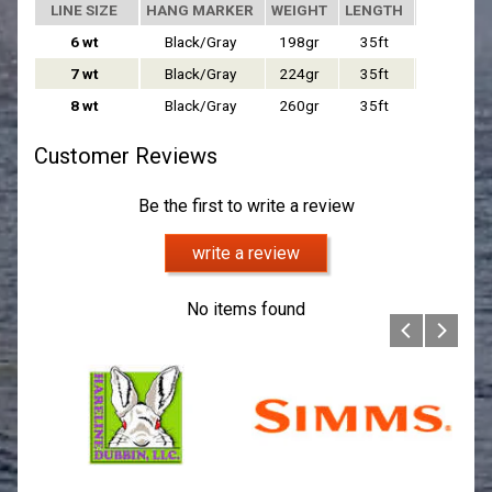
LINE SIZE
HANG MARKER
WEIGHT
LENGTH
6 wt
Black/Gray
198gr
35ft
7 IPS
7 wt
Black/Gray
224gr
35ft
7 IPS
8 wt
Black/Gray
260gr
35ft
7 IPS
Customer Reviews
Be the first to write a review
write a review
No items found